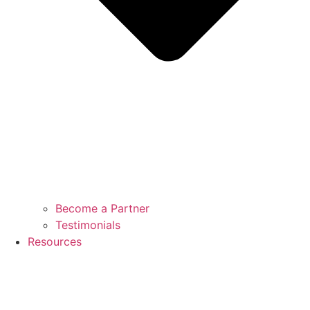
Become a Partner
Testimonials
Resources