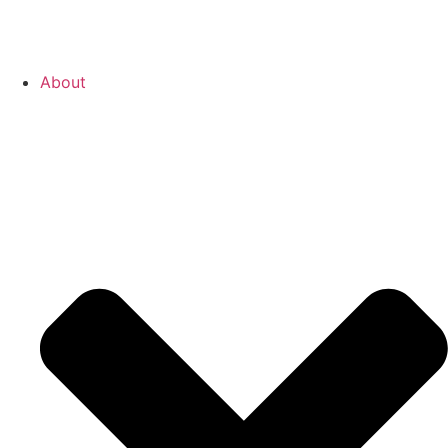
About