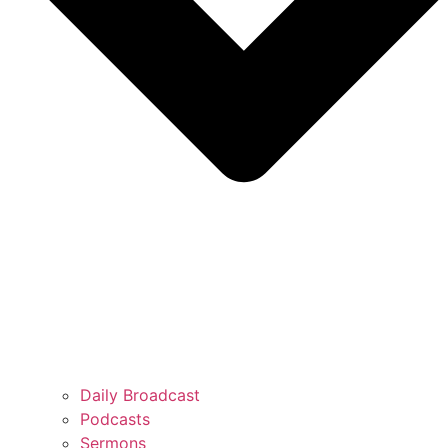
Daily Broadcast
Podcasts
Sermons