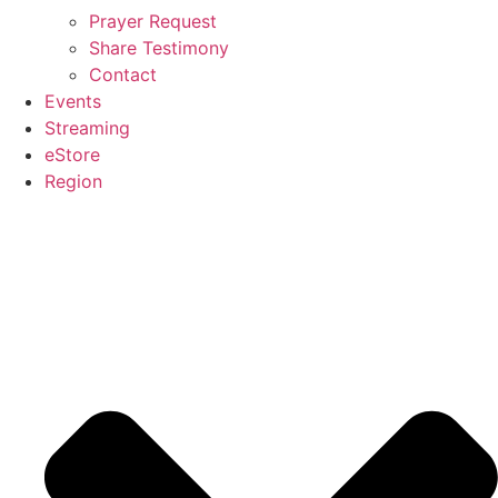
Prayer Request
Share Testimony
Contact
Events
Streaming
eStore
Region