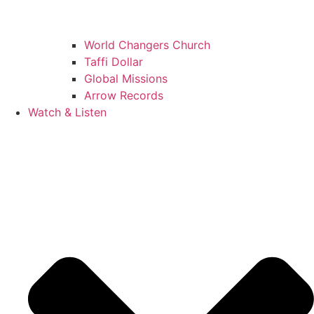
World Changers Church
Taffi Dollar
Global Missions
Arrow Records
Watch & Listen