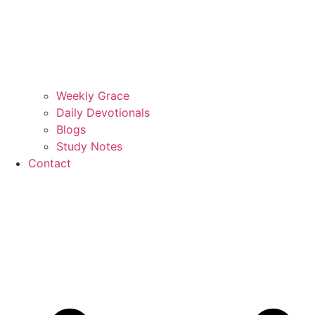
Weekly Grace
Daily Devotionals
Blogs
Study Notes
Contact