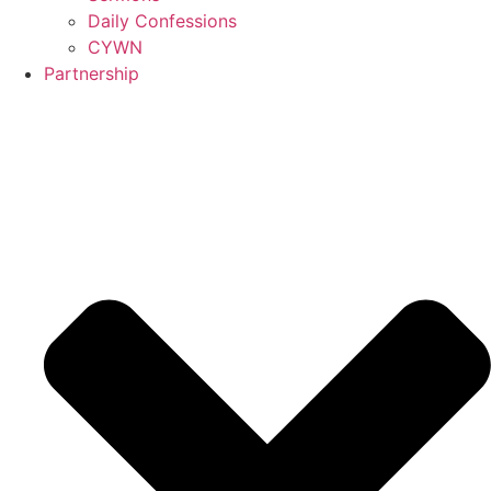
Daily Confessions
CYWN
Partnership