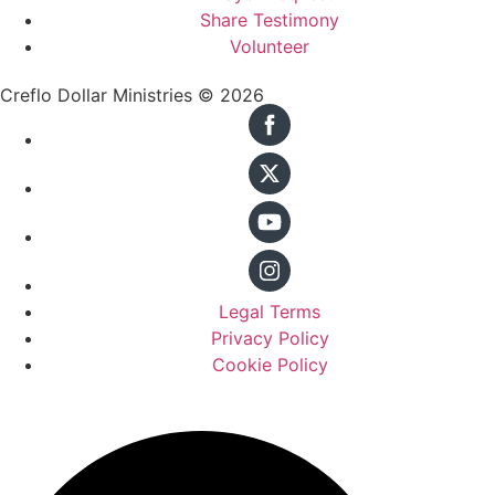
Share Testimony
Volunteer
Creflo Dollar Ministries © 2026
Legal Terms
Privacy Policy
Cookie Policy