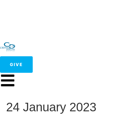
GIVE
24 January 2023