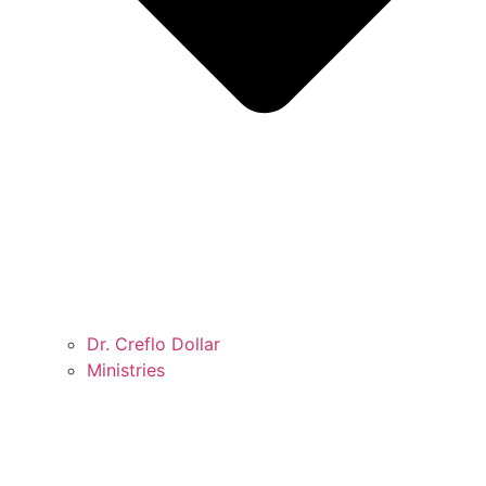
Dr. Creflo Dollar
Ministries