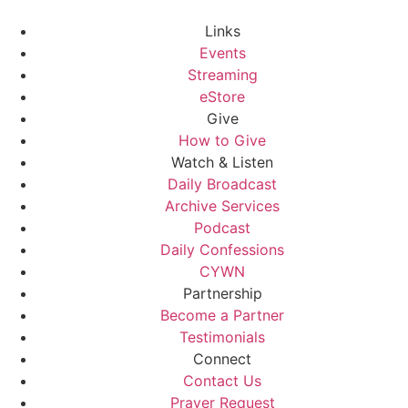
Links
Events
Streaming
eStore
Give
How to Give
Watch & Listen
Daily Broadcast
Archive Services
Podcast
Daily Confessions
CYWN
Partnership
Become a Partner
Testimonials
Connect
Contact Us
Prayer Request