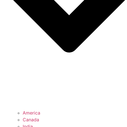
America
Canada
India