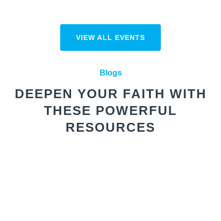
VIEW ALL EVENTS
Blogs
DEEPEN YOUR FAITH WITH
THESE POWERFUL
RESOURCES
Winning the War of the Mind
We’re in a real spiritual battle,