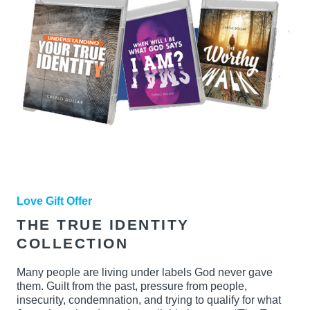
Love Gift Offer
THE TRUE IDENTITY
COLLECTION
Many people are living under labels God never gave
them. Guilt from the past, pressure from people,
insecurity, condemnation, and trying to qualify for what