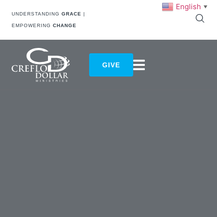
English
▼
UNDERSTANDING
GRACE
|
EMPOWERING
CHANGE
GIVE