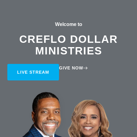
Welcome to
CREFLO DOLLAR
MINISTRIES
GIVE NOW
LIVE STREAM