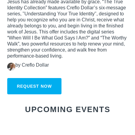
Jesus has already made available by grace. “The True
Identity Collection” features Creflo Dollar’s six-message
series, "Understanding Your True Identity", designed to
help you recognize who you are in Christ, receive what
already belongs to you, and begin living in the finished
work of Jesus. This offer includes the digital series
“When Will I Be What God Says I Am?” and “The Worthy
Walk”, two powerful resources to help renew your mind,
strengthen your confidence, and walk free from
performance-based living.
by Creflo Dollar
REQUEST NOW
UPCOMING EVENTS