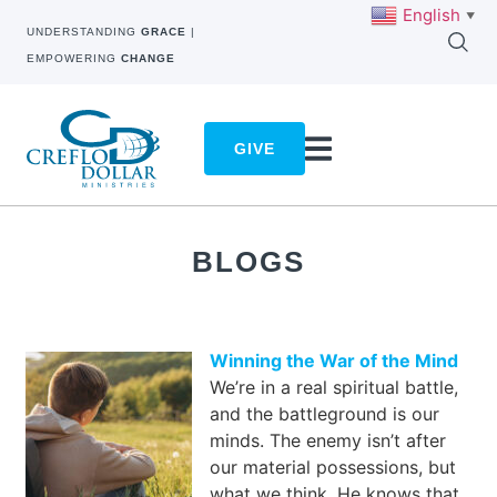
English
▼
UNDERSTANDING
GRACE
|
EMPOWERING
CHANGE
GIVE
BLOGS
Winning the War of the Mind
We’re in a real spiritual battle,
and the battleground is our
minds. The enemy isn’t after
our material possessions, but
what we think. He knows that