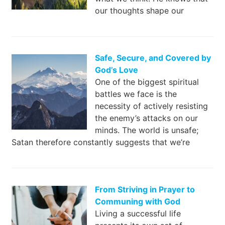
our thoughts shape our
Safe, Secure, and Covered by
God’s Love
One of the biggest spiritual
battles we face is the
necessity of actively resisting
the enemy’s attacks on our
minds. The world is unsafe;
Satan therefore constantly suggests that we’re
From Striving in Prayer to
Communing with God
Living a successful life