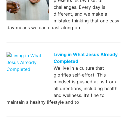
presents its own set of
challenges. Every day is
different, and we make a
mistake thinking that one easy
day means we can coast along on
Living in What Jesus Already
Completed
We live in a culture that
glorifies self-effort. This
mindset is pushed at us from
all directions, including health
and wellness. It’s fine to
maintain a healthy lifestyle and to