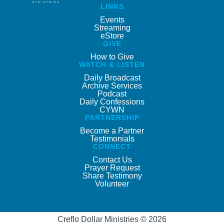
LINKS
Events
Streaming
eStore
GIVE
How to Give
WATCH & LISTEN
Daily Broadcast
Archive Services
Podcast
Daily Confessions
CYWN
PARTNERSHIP
Become a Partner
Testimonials
CONNECT
Contact Us
Prayer Request
Share Testimony
Volunteer
Creflo Dollar Ministries © 2026