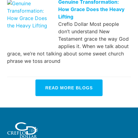
Genuine Transformation:
How Grace Does the Heavy
Lifting
Creflo Dollar Most people
don’t understand New
Testament grace the way God
applies it. When we talk about
grace, we’re not talking about some sweet church
phrase we toss around
READ MORE BLOGS