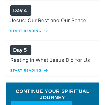
Day 4
Jesus: Our Rest and Our Peace
Day 5
Resting in What Jesus Did for Us
CONTINUE YOUR SPIRITUAL
JOURNEY