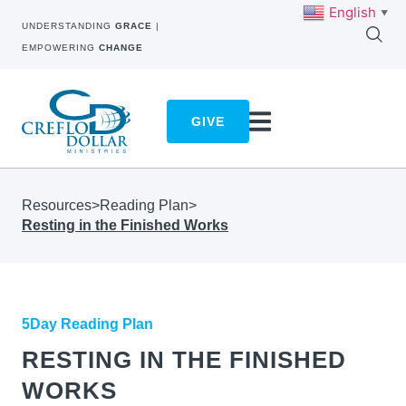
English
▼
UNDERSTANDING
GRACE
|
EMPOWERING
CHANGE
GIVE
Resources
>
Reading Plan
>
Resting in the Finished Works
5Day Reading Plan
RESTING IN THE FINISHED
WORKS