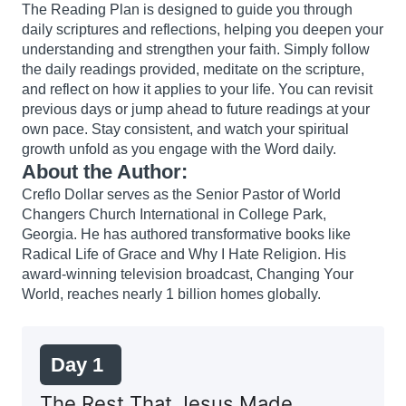
The Reading Plan is designed to guide you through
daily scriptures and reflections, helping you deepen your
understanding and strengthen your faith. Simply follow
the daily readings provided, meditate on the scripture,
and reflect on how it applies to your life. You can revisit
previous days or jump ahead to future readings at your
own pace. Stay consistent, and watch your spiritual
growth unfold as you engage with the Word daily.
About the Author:
Creflo Dollar serves as the Senior Pastor of World
Changers Church International in College Park,
Georgia. He has authored transformative books like
Radical Life of Grace and Why I Hate Religion. His
award-winning television broadcast, Changing Your
World, reaches nearly 1 billion homes globally.
Day 1
The Rest That Jesus Made