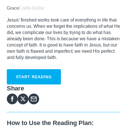
Grace
Creflo Dollar
Jesus’ finished works took care of everything in life that
concerns us. When we forget the implications of what He
did, we complicate our lives by trying to do what has
already been done. This is because we have a mistaken
concept of faith. It is good to have faith in Jesus, but our
own faith is flawed and imperfect; we need His perfect
and fully developed faith.
START READING
Share
How to Use the Reading Plan: