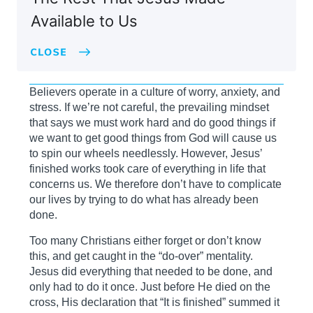
Available to Us
Believers operate in a culture of worry, anxiety, and
stress. If we’re not careful, the prevailing mindset
that says we must work hard and do good things if
we want to get good things from God will cause us
to spin our wheels needlessly. However, Jesus’
finished works took care of everything in life that
concerns us. We therefore don’t have to complicate
our lives by trying to do what has already been
done.
Too many Christians either forget or don’t know
this, and get caught in the “do-over” mentality.
Jesus did everything that needed to be done, and
only had to do it once. Just before He died on the
cross, His declaration that “It is finished” summed it