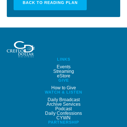
BACK TO READING PLAN
LINKS
Events
Streaming
eStore
GIVE
How to Give
WATCH & LISTEN
Daily Broadcast
Archive Services
Podcast
Daily Confessions
CYWN
PARTNERSHIP