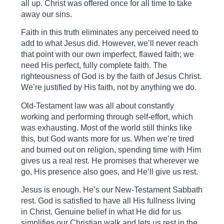
all up. Christ was offered once for all time to take
away our sins.
Faith in this truth eliminates any perceived need to
add to what Jesus did. However, we’ll never reach
that point with our own imperfect, flawed faith; we
need His perfect, fully complete faith. The
righteousness of God is by the faith of Jesus Christ.
We’re justified by His faith, not by anything we do.
Old-Testament law was all about constantly
working and performing through self-effort, which
was exhausting. Most of the world still thinks like
this, but God wants more for us. When we’re tired
and burned out on religion, spending time with Him
gives us a real rest. He promises that wherever we
go, His presence also goes, and He’ll give us rest.
Jesus is enough. He’s our New-Testament Sabbath
rest. God is satisfied to have all His fullness living
in Christ. Genuine belief in what He did for us
simplifies our Christian walk and lets us rest in the