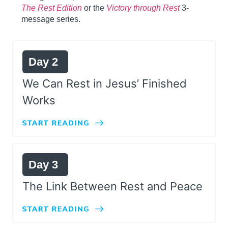
The Rest Edition
or the
Victory through Rest
3-
message series.
Day 2
We Can Rest in Jesus’ Finished
Works
Day 3
The Link Between Rest and Peace