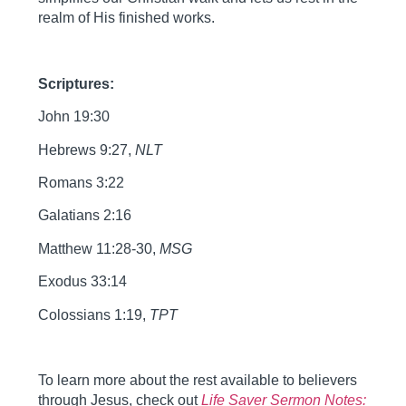
realm of His finished works.
Scriptures:
John 19:30
Hebrews 9:27,
NLT
Romans 3:22
Galatians 2:16
Matthew 11:28-30,
MSG
Exodus 33:14
Colossians 1:19,
TPT
To learn more about the rest available to believers
through Jesus, check out
Life Saver Sermon Notes: