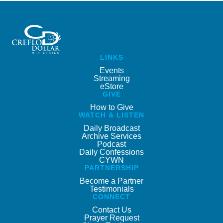
LINKS
Events
Streaming
eStore
GIVE
How to Give
WATCH & LISTEN
Daily Broadcast
Archive Services
Podcast
Daily Confessions
CYWN
PARTNERSHIP
Become a Partner
Testimonials
CONNECT
Contact Us
Prayer Request