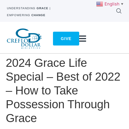
English
▼
UNDERSTANDING
GRACE
|
EMPOWERING
CHANGE
GIVE
2024 Grace Life
Special – Best of 2022
– How to Take
Possession Through
Grace