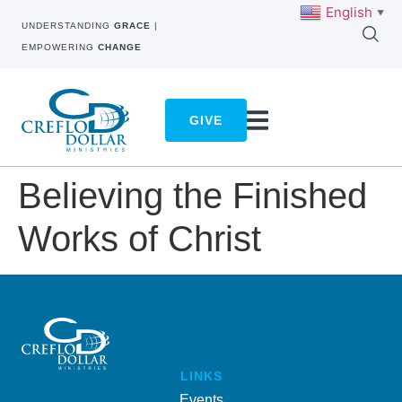
English
▼
UNDERSTANDING
GRACE
|
EMPOWERING
CHANGE
GIVE
Believing the Finished
Works of Christ
LINKS
Events