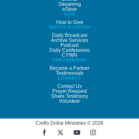
Streaming
eStore
GIVE
How to Give
WATCH & LISTEN
Daily Broadcast
Archive Services
Podcast
Daily Confessions
CYWN
PARTNERSHIP
Become a Partner
Testimonials
CONNECT
Contact Us
Prayer Request
Share Testimony
Volunteer
Creflo Dollar Ministries © 2026