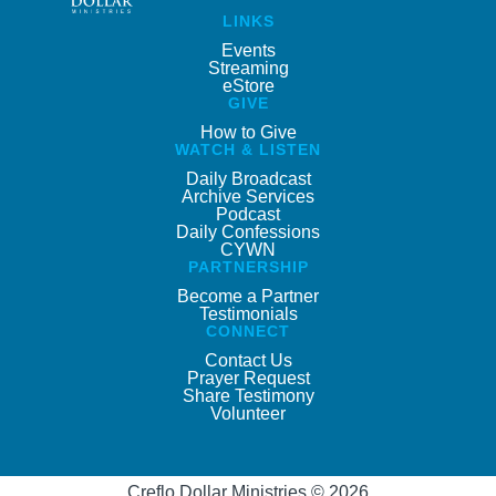
LINKS
Events
Streaming
eStore
GIVE
How to Give
WATCH & LISTEN
Daily Broadcast
Archive Services
Podcast
Daily Confessions
CYWN
PARTNERSHIP
Become a Partner
Testimonials
CONNECT
Contact Us
Prayer Request
Share Testimony
Volunteer
Creflo Dollar Ministries © 2026