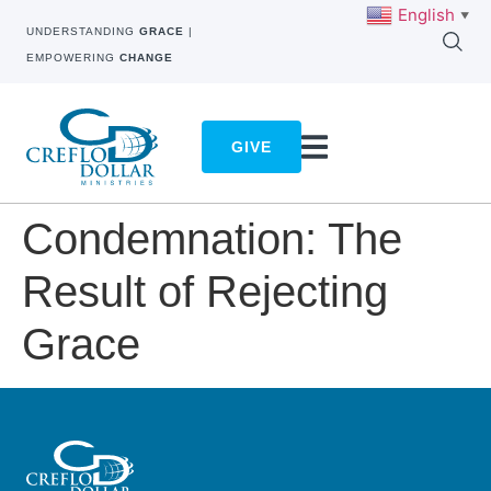
English
▼
UNDERSTANDING
GRACE
|
EMPOWERING
CHANGE
GIVE
Condemnation: The
Result of Rejecting
Grace