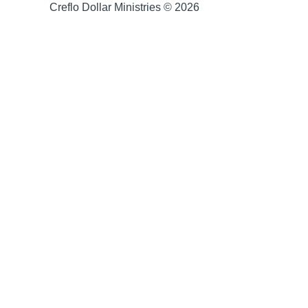
Creflo Dollar Ministries © 2026