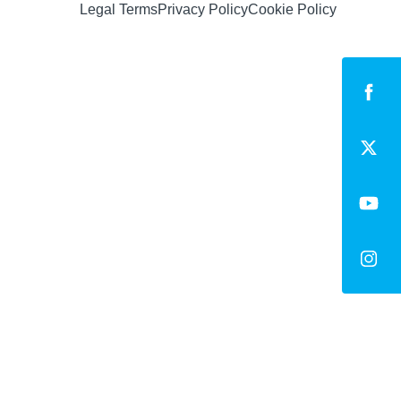
Legal Terms
Privacy Policy
Cookie Policy