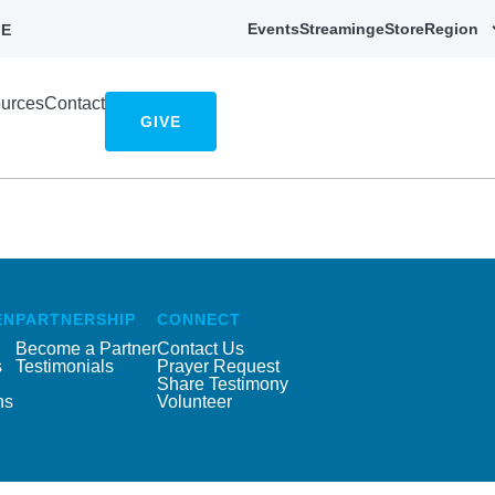
Events
Streaming
eStore
Region
E
urces
Contact
GIVE
EN
PARTNERSHIP
CONNECT
Become a Partner
Contact Us
s
Testimonials
Prayer Request
Share Testimony
ns
Volunteer