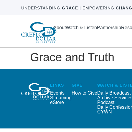
UNDERSTANDING
GRACE
| EMPOWERING
CHANG
About
Watch & Listen
Partnership
Reso
Grace and Truth
LINKS
GIVE
WATCH & LIST
Events
How to Give
Daily Broadcast
Streaming
Archive Service
eStore
Podcast
Daily Confessio
CYWN