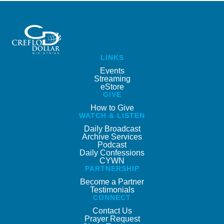
LINKS
Events
Streaming
eStore
GIVE
How to Give
WATCH & LISTEN
Daily Broadcast
Archive Services
Podcast
Daily Confessions
CYWN
PARTNERSHIP
Become a Partner
Testimonials
CONNECT
Contact Us
Prayer Request