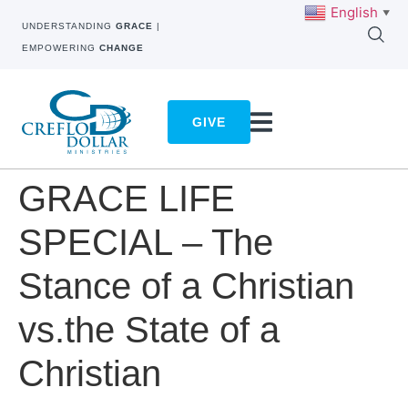
English
▼
UNDERSTANDING
GRACE
|
EMPOWERING
CHANGE
GIVE
GRACE LIFE
SPECIAL – The
Stance of a Christian
vs.the State of a
Christian