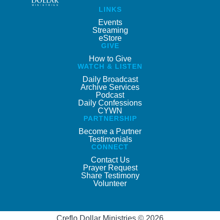
LINKS
Events
Streaming
eStore
GIVE
How to Give
WATCH & LISTEN
Daily Broadcast
Archive Services
Podcast
Daily Confessions
CYWN
PARTNERSHIP
Become a Partner
Testimonials
CONNECT
Contact Us
Prayer Request
Share Testimony
Volunteer
Creflo Dollar Ministries © 2026