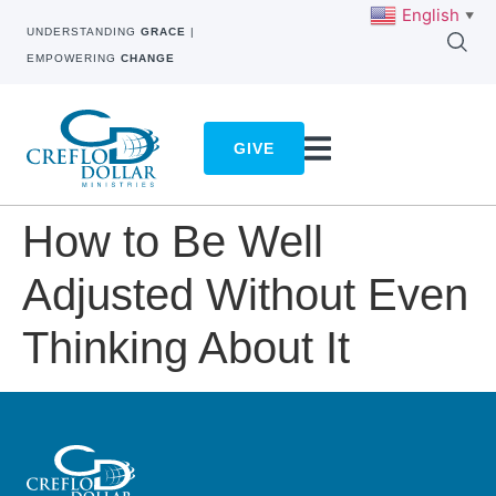
English
▼
UNDERSTANDING
GRACE
|
EMPOWERING
CHANGE
GIVE
How to Be Well
Adjusted Without Even
Thinking About It