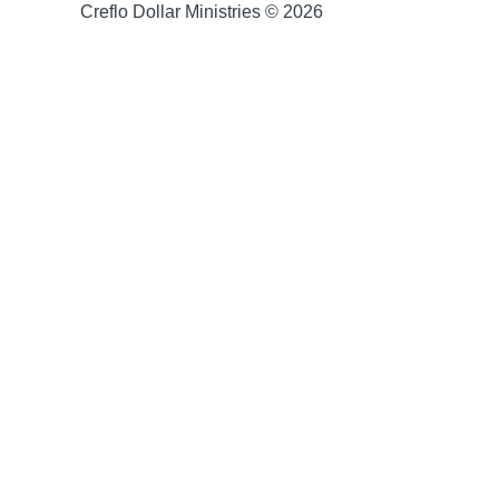
Creflo Dollar Ministries © 2026