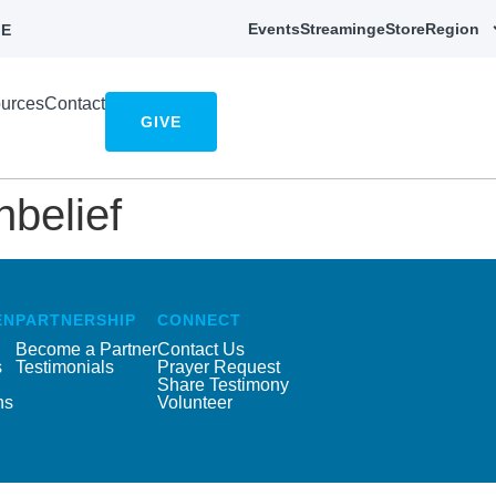
Events
Streaming
eStore
Region
E
urces
Contact
GIVE
nbelief
EN
PARTNERSHIP
CONNECT
Become a Partner
Contact Us
s
Testimonials
Prayer Request
Share Testimony
ns
Volunteer