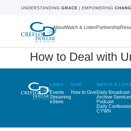
UNDERSTANDING
GRACE
| EMPOWERING
CHANG
About
Watch & Listen
Partnership
Reso
How to Deal with U
LINKS
GIVE
WATCH & LIST
Events
How to Give
Daily Broadcast
Streaming
Archive Service
eStore
Podcast
Daily Confessio
CYWN