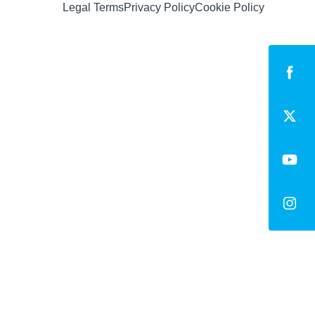
Legal Terms
Privacy Policy
Cookie Policy