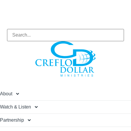
About
Watch & Listen
Partnership