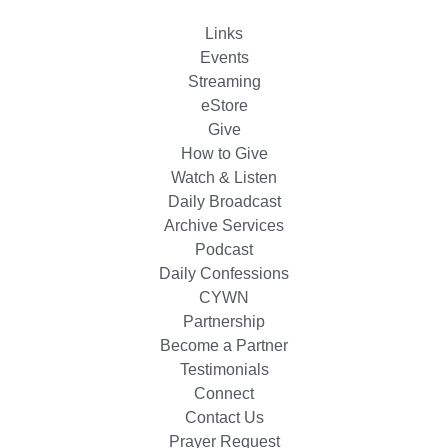
Links
Events
Streaming
eStore
Give
How to Give
Watch & Listen
Daily Broadcast
Archive Services
Podcast
Daily Confessions
CYWN
Partnership
Become a Partner
Testimonials
Connect
Contact Us
Prayer Request