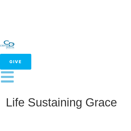
GIVE
Life Sustaining Grace