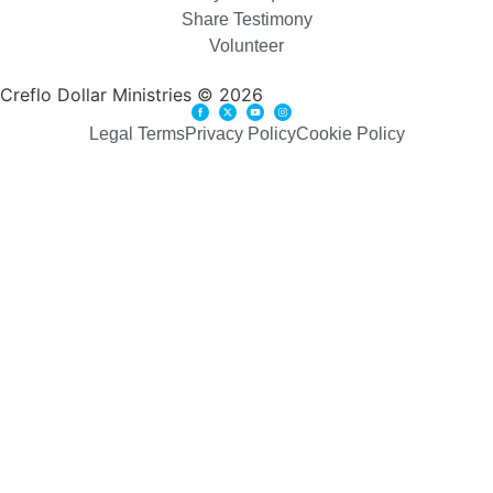
Share Testimony
Volunteer
Creflo Dollar Ministries © 2026
Legal Terms
Privacy Policy
Cookie Policy