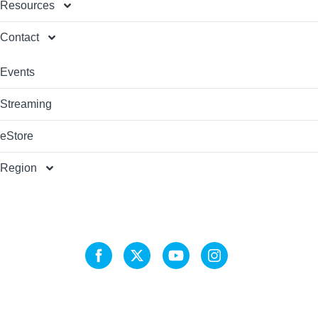
Resources
Contact
Events
Streaming
eStore
Region