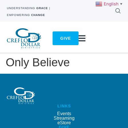
English
▼
UNDERSTANDING
GRACE
|
EMPOWERING
CHANGE
GIVE
Only Believe
LINKS
Events
Streaming
eStore
GIVE