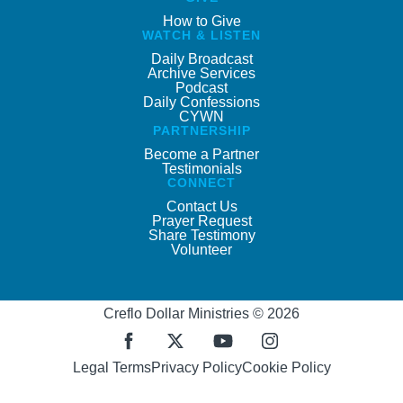
How to Give
WATCH & LISTEN
Daily Broadcast
Archive Services
Podcast
Daily Confessions
CYWN
PARTNERSHIP
Become a Partner
Testimonials
CONNECT
Contact Us
Prayer Request
Share Testimony
Volunteer
Creflo Dollar Ministries © 2026
Legal Terms
Privacy Policy
Cookie Policy