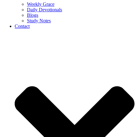
Weekly Grace
Daily Devotionals
Blogs
Study Notes
Contact