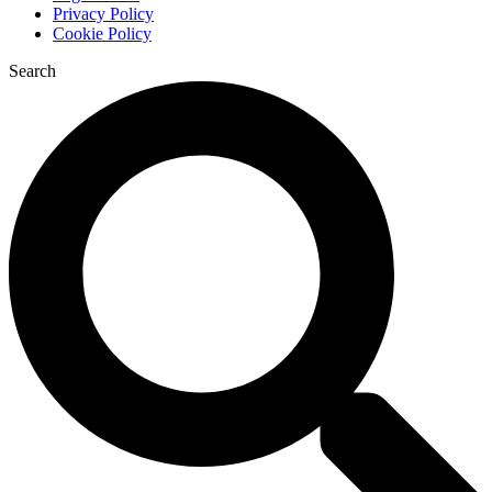
Privacy Policy
Cookie Policy
Search