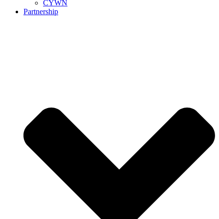
CYWN
Partnership