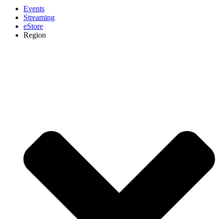
Events
Streaming
eStore
Region