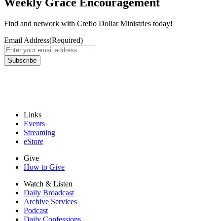
Weekly Grace Encouragement
Find and network with Creflo Dollar Ministries today!
Email Address
(Required)
Links
Events
Streaming
eStore
Give
How to Give
Watch & Listen
Daily Broadcast
Archive Services
Podcast
Daily Confessions