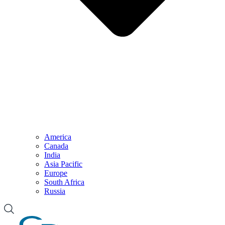
America
Canada
India
Asia Pacific
Europe
South Africa
Russia