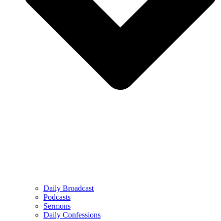
Daily Broadcast
Podcasts
Sermons
Daily Confessions