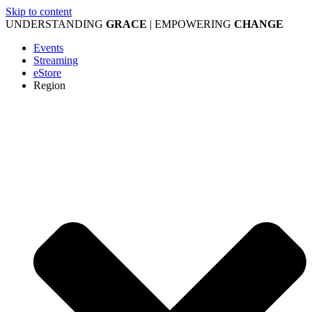
Skip to content
UNDERSTANDING
GRACE
| EMPOWERING
CHANGE
Events
Streaming
eStore
Region