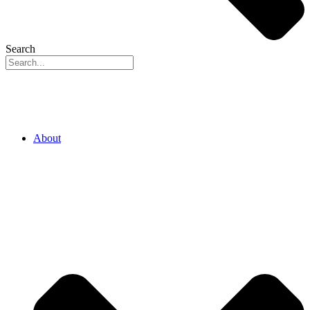
Search
About