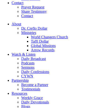
Contact
Prayer Request
Share Testimony
Contact
About
Dr. Creflo Dollar
Ministries
World Changers Church
Taffi Dollar
Global Missions
Arrow Records
Watch & Listen
Daily Broadcast
Podcasts
Sermons
Daily Confessions
CYWN
Partnership
Become a Partner
Testimonials
Resources
Weekly Grace
Daily Devotionals
Blogs