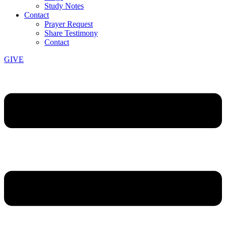
Study Notes
Contact
Prayer Request
Share Testimony
Contact
GIVE