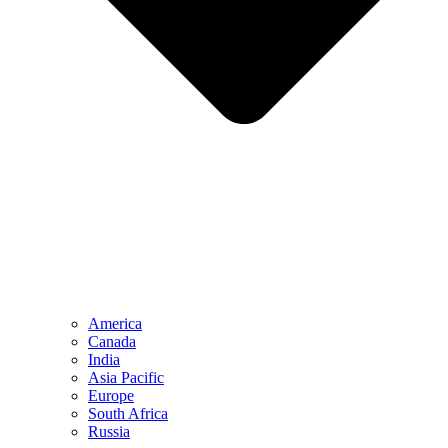
America
Canada
India
Asia Pacific
Europe
South Africa
Russia