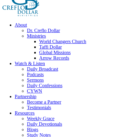
About
Dr. Creflo Dollar
Ministries
World Changers Church
Taffi Dollar
Global Missions
Arrow Records
Watch & Listen
Daily Broadcast
Podcasts
Sermons
Daily Confessions
CYWN
Partnership
Become a Partner
Testimonials
Resources
Weekly Grace
Daily Devotionals
Blogs
Study Notes