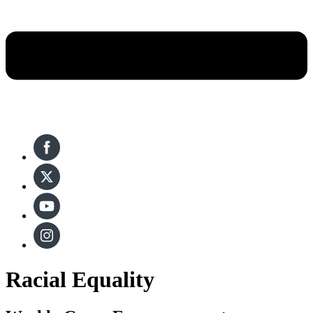
Racial Equality