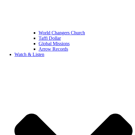
World Changers Church
Taffi Dollar
Global Missions
Arrow Records
Watch & Listen