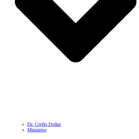
Dr. Creflo Dollar
Ministries