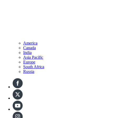
America
Canada
India
Asia Pacific
Europe
South Africa
Russia