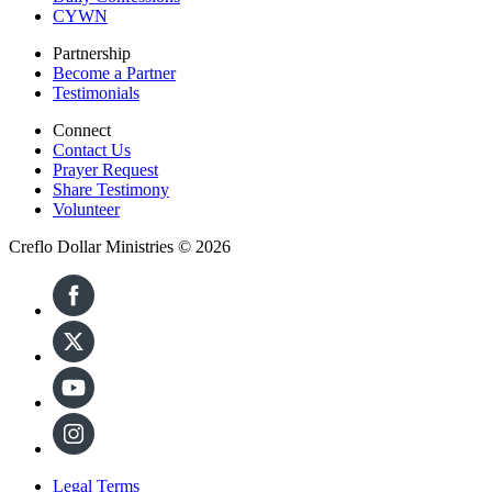
CYWN
Partnership
Become a Partner
Testimonials
Connect
Contact Us
Prayer Request
Share Testimony
Volunteer
Creflo Dollar Ministries © 2026
Legal Terms