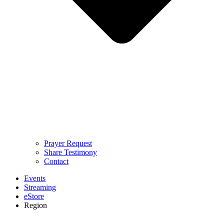
Prayer Request
Share Testimony
Contact
Events
Streaming
eStore
Region