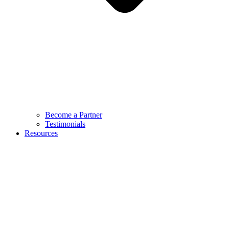
Become a Partner
Testimonials
Resources