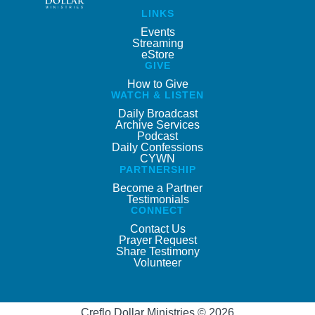
LINKS
Events
Streaming
eStore
GIVE
How to Give
WATCH & LISTEN
Daily Broadcast
Archive Services
Podcast
Daily Confessions
CYWN
PARTNERSHIP
Become a Partner
Testimonials
CONNECT
Contact Us
Prayer Request
Share Testimony
Volunteer
Creflo Dollar Ministries © 2026