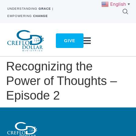
English
▼
UNDERSTANDING
GRACE
|
EMPOWERING
CHANGE
GIVE
Recognizing the
Power of Thoughts –
Episode 2