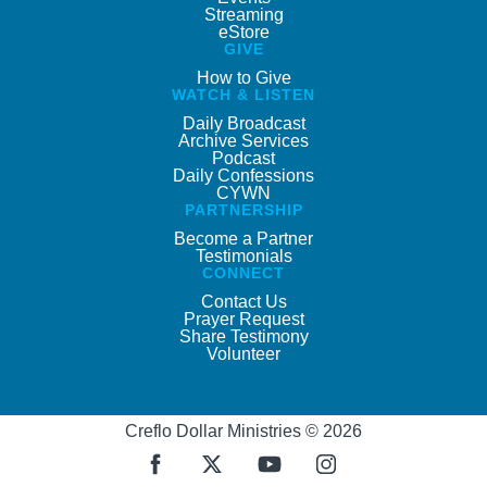
Streaming
eStore
GIVE
How to Give
WATCH & LISTEN
Daily Broadcast
Archive Services
Podcast
Daily Confessions
CYWN
PARTNERSHIP
Become a Partner
Testimonials
CONNECT
Contact Us
Prayer Request
Share Testimony
Volunteer
Creflo Dollar Ministries © 2026