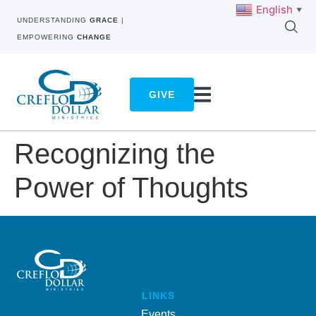
English
▼
UNDERSTANDING
GRACE
|
EMPOWERING
CHANGE
GIVE
Recognizing the
Power of Thoughts
LINKS
Events