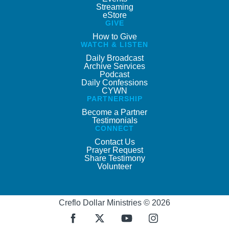
Streaming
eStore
GIVE
How to Give
WATCH & LISTEN
Daily Broadcast
Archive Services
Podcast
Daily Confessions
CYWN
PARTNERSHIP
Become a Partner
Testimonials
CONNECT
Contact Us
Prayer Request
Share Testimony
Volunteer
Creflo Dollar Ministries © 2026