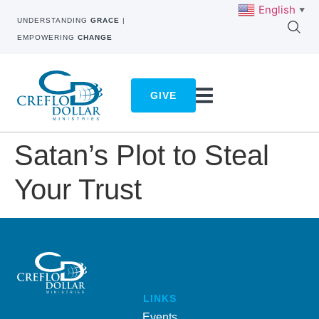
English
▼
UNDERSTANDING
GRACE
|
EMPOWERING
CHANGE
GIVE
Satan’s Plot to Steal
Your Trust
LINKS
Events