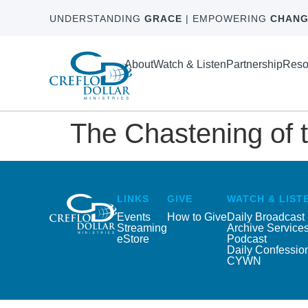
UNDERSTANDING
GRACE
| EMPOWERING
CHANG
About
Watch & Listen
Partnership
Reso
The Chastening of t
LINKS
GIVE
WATCH & LIST
Events
How to Give
Daily Broadcast
Streaming
Archive Service
eStore
Podcast
Daily Confessio
CYWN