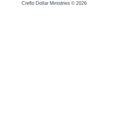
Creflo Dollar Ministries © 2026