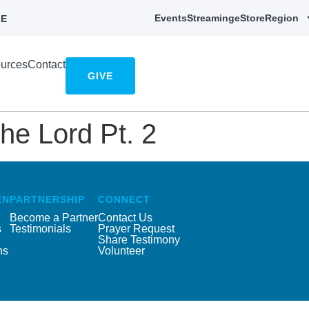
Events
Streaming
eStore
Region
E
urces
Contact
GIVE
he Lord Pt. 2
EN
PARTNERSHIP
CONNECT
Become a Partner
Contact Us
s
Testimonials
Prayer Request
Share Testimony
ns
Volunteer