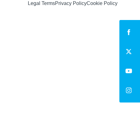
Legal Terms
Privacy Policy
Cookie Policy