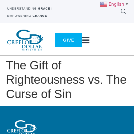
English
▼
UNDERSTANDING
GRACE
|
EMPOWERING
CHANGE
GIVE
The Gift of
Righteousness vs. The
Curse of Sin