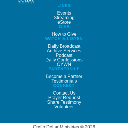
LINKS
Events
Streaming
eStore
GIVE
How to Give
WATCH & LISTEN
Daily Broadcast
Archive Services
Podcast
Daily Confessions
CYWN
PARTNERSHIP
Become a Partner
Testimonials
CONNECT
Contact Us
Prayer Request
Share Testimony
Volunteer
Creflo Dollar Ministries © 2026