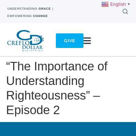
English
▼
UNDERSTANDING
GRACE
|
EMPOWERING
CHANGE
GIVE
“The Importance of
Understanding
Righteousness” –
Episode 2