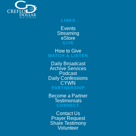
LINKS
Events
Streaming
eStore
GIVE
How to Give
WATCH & LISTEN
Daily Broadcast
Archive Services
Podcast
Daily Confessions
CYWN
PARTNERSHIP
Become a Partner
Testimonials
CONNECT
Contact Us
Prayer Request
Share Testimony
Volunteer