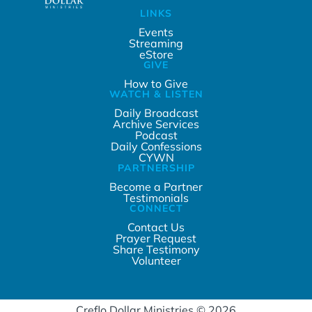
LINKS
Events
Streaming
eStore
GIVE
How to Give
WATCH & LISTEN
Daily Broadcast
Archive Services
Podcast
Daily Confessions
CYWN
PARTNERSHIP
Become a Partner
Testimonials
CONNECT
Contact Us
Prayer Request
Share Testimony
Volunteer
Creflo Dollar Ministries © 2026