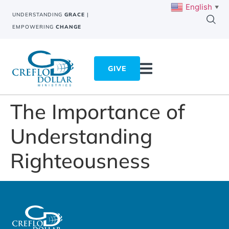
English
▼
UNDERSTANDING
GRACE
|
EMPOWERING
CHANGE
GIVE
The Importance of
Understanding
Righteousness