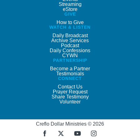
Streaming
eStore
GIVE
How to Give
WATCH & LISTEN
Daily Broadcast
Archive Services
Podcast
Daily Confessions
CYWN
PARTNERSHIP
Become a Partner
Testimonials
CONNECT
Contact Us
Prayer Request
Share Testimony
Volunteer
Creflo Dollar Ministries © 2026