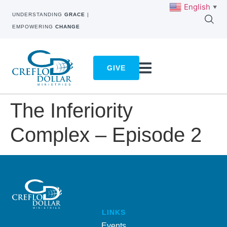
English
▼
UNDERSTANDING
GRACE
|
EMPOWERING
CHANGE
GIVE
The Inferiority
Complex – Episode 2
LINKS
Events