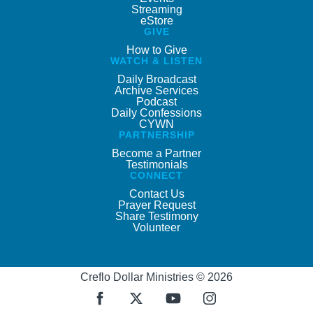
Streaming
eStore
GIVE
How to Give
WATCH & LISTEN
Daily Broadcast
Archive Services
Podcast
Daily Confessions
CYWN
PARTNERSHIP
Become a Partner
Testimonials
CONNECT
Contact Us
Prayer Request
Share Testimony
Volunteer
Creflo Dollar Ministries © 2026