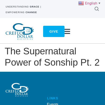
English
▼
UNDERSTANDING
GRACE
|
EMPOWERING
CHANGE
GIVE
The Supernatural
Power of Sonship Pt. 2
LINKS
Events