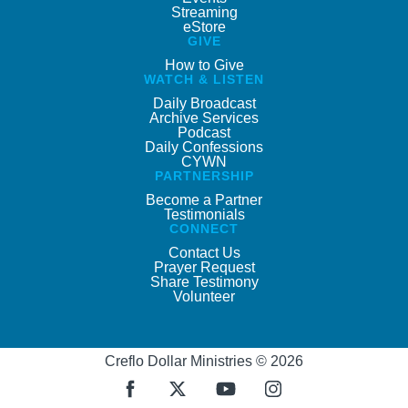
Streaming
eStore
GIVE
How to Give
WATCH & LISTEN
Daily Broadcast
Archive Services
Podcast
Daily Confessions
CYWN
PARTNERSHIP
Become a Partner
Testimonials
CONNECT
Contact Us
Prayer Request
Share Testimony
Volunteer
Creflo Dollar Ministries © 2026