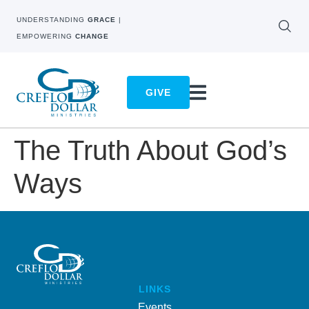
UNDERSTANDING
GRACE
|
EMPOWERING
CHANGE
GIVE
The Truth About God’s
Ways
LINKS
Events