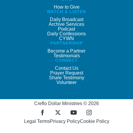
How to Give
WATCH & LISTEN
Daily Broadcast
Archive Services
Podcast
Daily Confessions
CYWN
PARTNERSHIP
Become a Partner
Testimonials
CONNECT
Contact Us
Prayer Request
Share Testimony
Volunteer
Creflo Dollar Ministries © 2026
Legal Terms
Privacy Policy
Cookie Policy