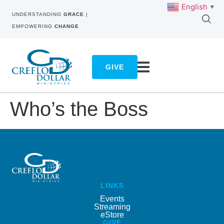
English
▼
UNDERSTANDING
GRACE
|
EMPOWERING
CHANGE
GIVE
Who’s the Boss
LINKS
Events
Streaming
eStore
GIVE