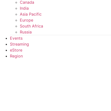
Canada
India
Asia Pacific
Europe
South Africa
Russia
Events
Streaming
eStore
Region