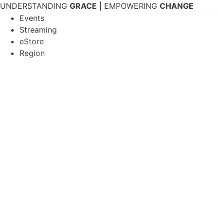
Skip
UNDERSTANDING
GRACE
| EMPOWERING
CHANGE
to
Events
content
Streaming
eStore
Region