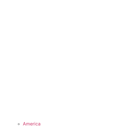
America