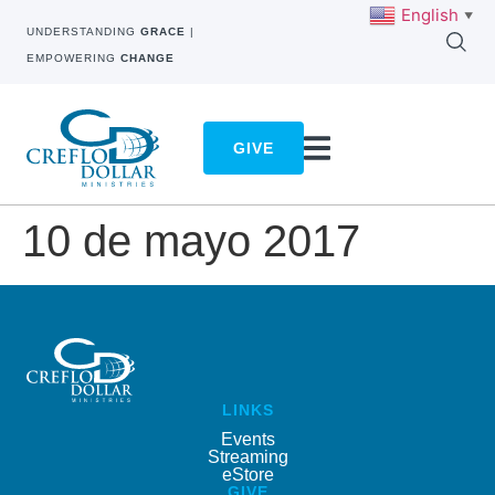
English
▼
UNDERSTANDING
GRACE
|
EMPOWERING
CHANGE
GIVE
10 de mayo 2017
LINKS
Events
Streaming
eStore
GIVE