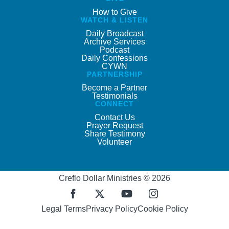
How to Give
WATCH & LISTEN
Daily Broadcast
Archive Services
Podcast
Daily Confessions
CYWN
PARTNERSHIP
Become a Partner
Testimonials
CONNECT
Contact Us
Prayer Request
Share Testimony
Volunteer
Creflo Dollar Ministries © 2026
Legal Terms
Privacy Policy
Cookie Policy