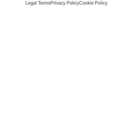
Legal Terms
Privacy Policy
Cookie Policy