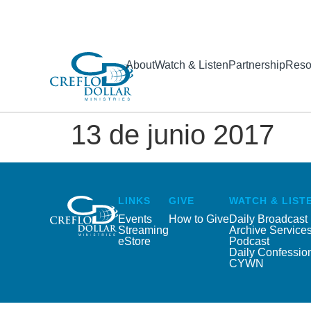
About
Watch & Listen
Partnership
Reso
13 de junio 2017
LINKS
GIVE
WATCH & LIST
Events
How to Give
Daily Broadcast
Streaming
Archive Service
eStore
Podcast
Daily Confessio
CYWN