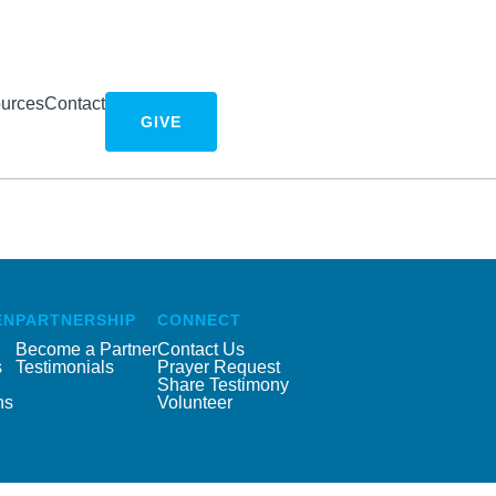
urces
Contact
GIVE
EN
PARTNERSHIP
CONNECT
Become a Partner
Contact Us
s
Testimonials
Prayer Request
Share Testimony
ns
Volunteer