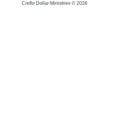
Creflo Dollar Ministries © 2026