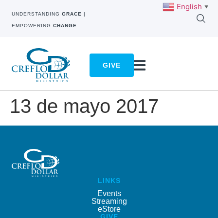
English
▼
UNDERSTANDING
GRACE
|
EMPOWERING
CHANGE
GIVE
13 de mayo 2017
LINKS
Events
Streaming
eStore
GIVE