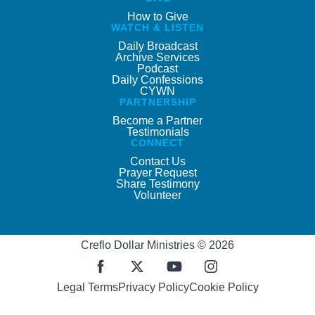
How to Give
WATCH & LISTEN
Daily Broadcast
Archive Services
Podcast
Daily Confessions
CYWN
PARTNERSHIP
Become a Partner
Testimonials
CONNECT
Contact Us
Prayer Request
Share Testimony
Volunteer
Creflo Dollar Ministries © 2026
Legal Terms
Privacy Policy
Cookie Policy