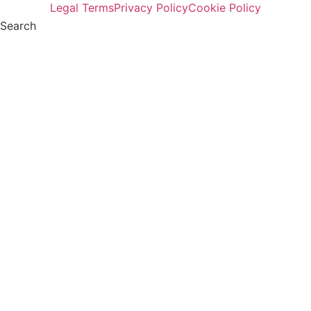
Legal Terms
Privacy Policy
Cookie Policy
Search