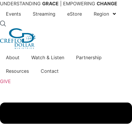
Skip
UNDERSTANDING
GRACE
| EMPOWERING
CHANGE
to
Events
Streaming
eStore
Region
content
About
Watch & Listen
Partnership
Resources
Contact
GIVE