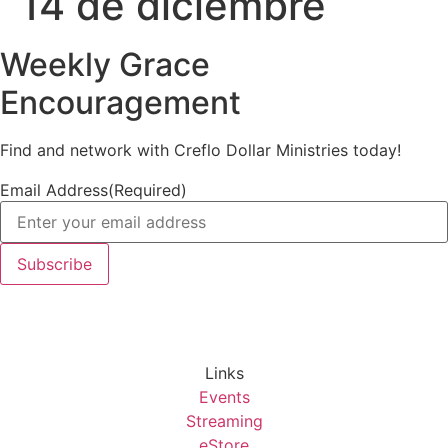
14 de diciembre
Weekly Grace
Encouragement
Find and network with Creflo Dollar Ministries today!
Email Address
(Required)
Links
Events
Streaming
eStore