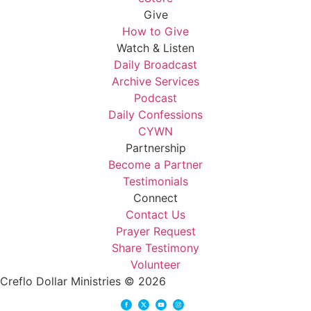
Give
How to Give
Watch & Listen
Daily Broadcast
Archive Services
Podcast
Daily Confessions
CYWN
Partnership
Become a Partner
Testimonials
Connect
Contact Us
Prayer Request
Share Testimony
Volunteer
Creflo Dollar Ministries © 2026