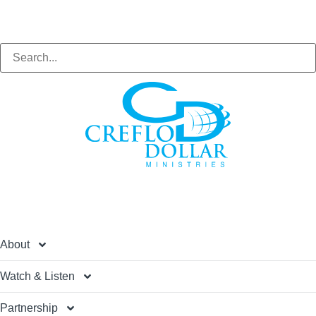
Search
About
Watch & Listen
Partnership