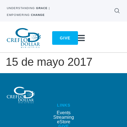
UNDERSTANDING
GRACE
|
EMPOWERING
CHANGE
GIVE
15 de mayo 2017
LINKS
Events
Streaming
eStore
GIVE