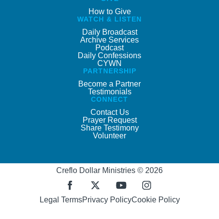
How to Give
WATCH & LISTEN
Daily Broadcast
Archive Services
Podcast
Daily Confessions
CYWN
PARTNERSHIP
Become a Partner
Testimonials
CONNECT
Contact Us
Prayer Request
Share Testimony
Volunteer
Creflo Dollar Ministries © 2026
Legal Terms
Privacy Policy
Cookie Policy