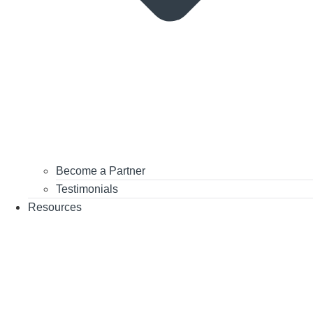
Become a Partner
Testimonials
Resources