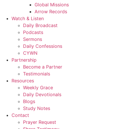
Global Missions
Arrow Records
Watch & Listen
Daily Broadcast
Podcasts
Sermons
Daily Confessions
CYWN
Partnership
Become a Partner
Testimonials
Resources
Weekly Grace
Daily Devotionals
Blogs
Study Notes
Contact
Prayer Request
Share Testimony