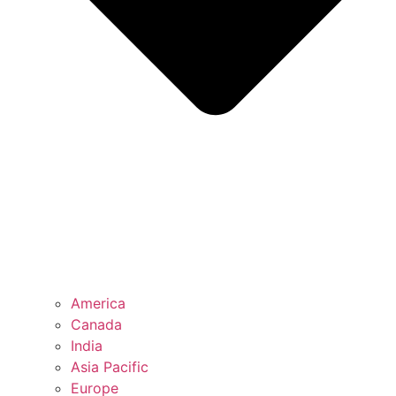
America
Canada
India
Asia Pacific
Europe