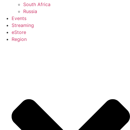
South Africa
Russia
Events
Streaming
eStore
Region