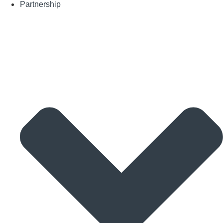
Partnership