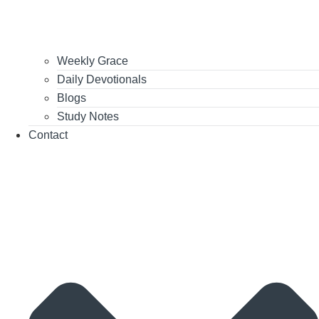
Weekly Grace
Daily Devotionals
Blogs
Study Notes
Contact