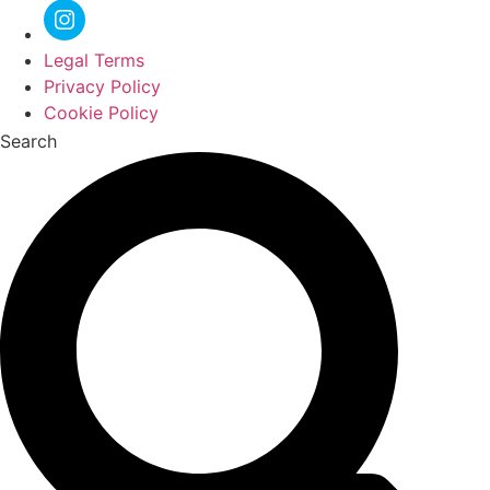
Legal Terms
Privacy Policy
Cookie Policy
Search