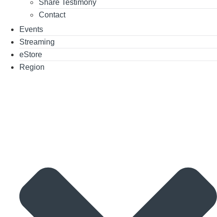
Share Testimony
Contact
Events
Streaming
eStore
Region