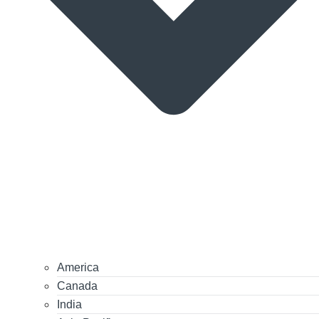
America
Canada
India