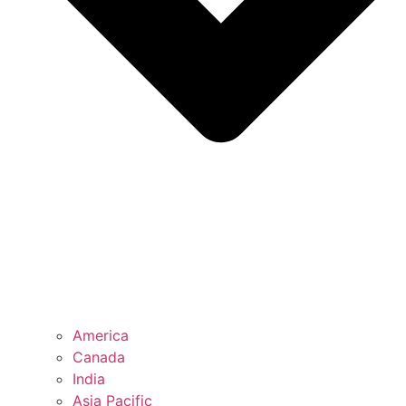
America
Canada
India
Asia Pacific