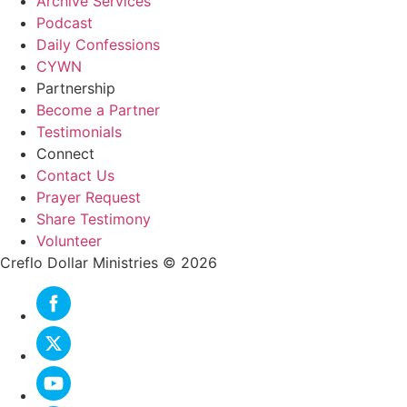
Archive Services
Podcast
Daily Confessions
CYWN
Partnership
Become a Partner
Testimonials
Connect
Contact Us
Prayer Request
Share Testimony
Volunteer
Creflo Dollar Ministries © 2026