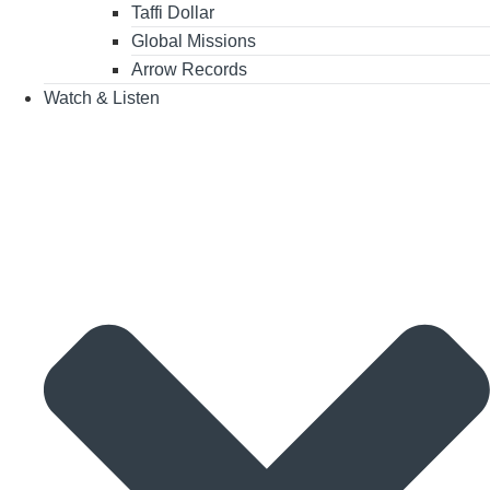
Taffi Dollar
Global Missions
Arrow Records
Watch & Listen