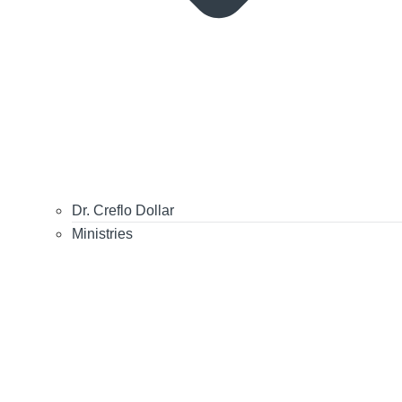
Dr. Creflo Dollar
Ministries