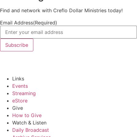
Find and network with Creflo Dollar Ministries today!
Email Address
(Required)
Links
Events
Streaming
eStore
Give
How to Give
Watch & Listen
Daily Broadcast