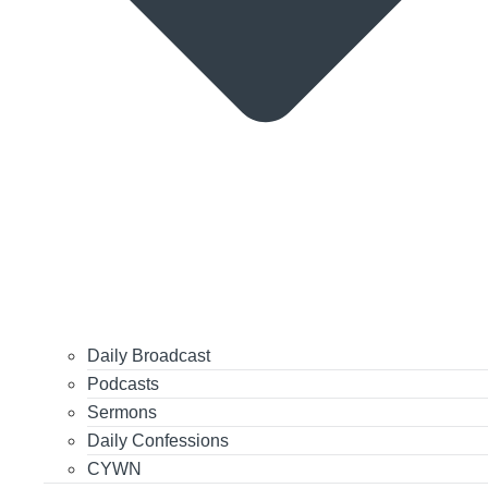
Daily Broadcast
Podcasts
Sermons
Daily Confessions
CYWN