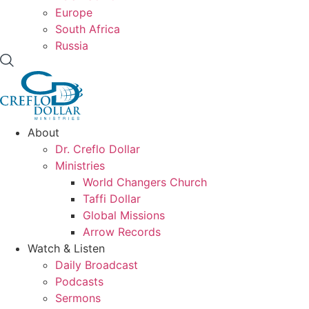
Europe
South Africa
Russia
About
Dr. Creflo Dollar
Ministries
World Changers Church
Taffi Dollar
Global Missions
Arrow Records
Watch & Listen
Daily Broadcast
Podcasts
Sermons