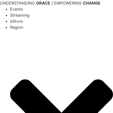
Skip
UNDERSTANDING
GRACE
| EMPOWERING
CHANGE
to
Events
content
Streaming
eStore
Region