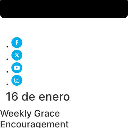
16 de enero
Weekly Grace
Encouragement