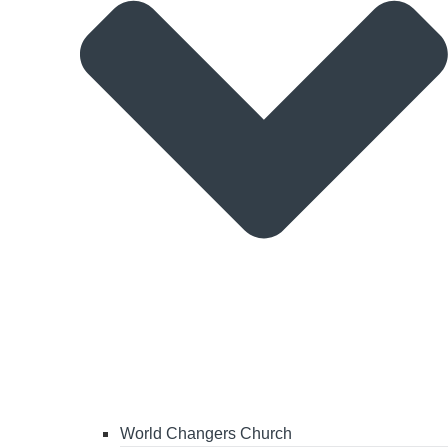
World Changers Church