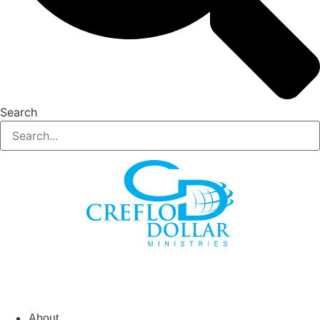
Search
About