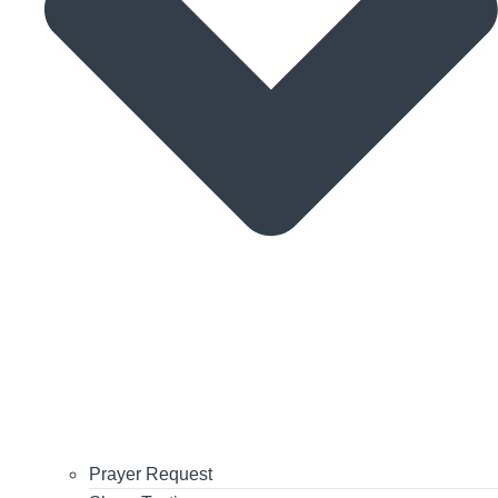
Prayer Request