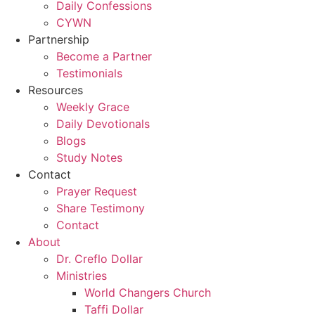
Daily Confessions
CYWN
Partnership
Become a Partner
Testimonials
Resources
Weekly Grace
Daily Devotionals
Blogs
Study Notes
Contact
Prayer Request
Share Testimony
Contact
About
Dr. Creflo Dollar
Ministries
World Changers Church
Taffi Dollar