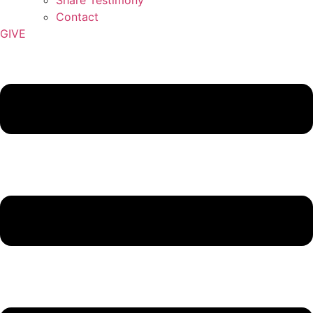
Contact
GIVE