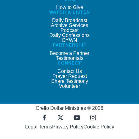
How to Give
WATCH & LISTEN
Daily Broadcast
Archive Services
Podcast
Daily Confessions
CYWN
PARTNERSHIP
Become a Partner
Testimonials
CONNECT
Contact Us
Prayer Request
Share Testimony
Volunteer
Creflo Dollar Ministries © 2026
Legal Terms
Privacy Policy
Cookie Policy