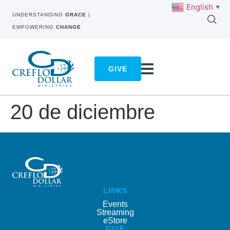
English
▼
UNDERSTANDING
GRACE
|
EMPOWERING
CHANGE
GIVE
20 de diciembre
LINKS
Events
Streaming
eStore
GIVE