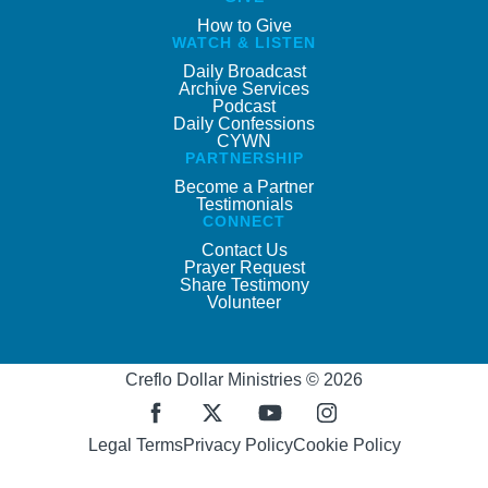
How to Give
WATCH & LISTEN
Daily Broadcast
Archive Services
Podcast
Daily Confessions
CYWN
PARTNERSHIP
Become a Partner
Testimonials
CONNECT
Contact Us
Prayer Request
Share Testimony
Volunteer
Creflo Dollar Ministries © 2026
Legal Terms
Privacy Policy
Cookie Policy