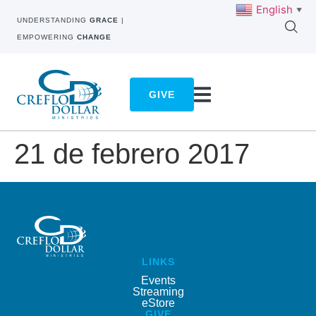
English
▼
UNDERSTANDING
GRACE
|
EMPOWERING
CHANGE
GIVE
21 de febrero 2017
LINKS
Events
Streaming
eStore
GIVE