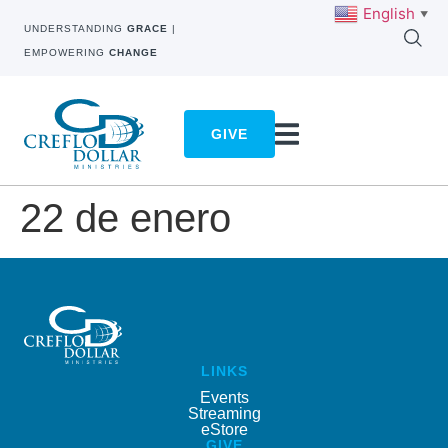
English
▼
UNDERSTANDING
GRACE
|
EMPOWERING
CHANGE
GIVE
22 de enero
LINKS
Events
Streaming
eStore
GIVE