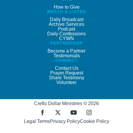
How to Give
WATCH & LISTEN
Daily Broadcast
Archive Services
Podcast
Daily Confessions
CYWN
PARTNERSHIP
Become a Partner
Testimonials
CONNECT
Contact Us
Prayer Request
Share Testimony
Volunteer
Creflo Dollar Ministries © 2026
Legal Terms
Privacy Policy
Cookie Policy