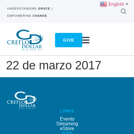
English
▼
UNDERSTANDING
GRACE
|
EMPOWERING
CHANGE
GIVE
22 de marzo 2017
LINKS
Events
Streaming
eStore
GIVE