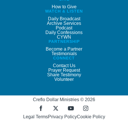
How to Give
WATCH & LISTEN
Daily Broadcast
Archive Services
Podcast
Daily Confessions
CYWN
PARTNERSHIP
Become a Partner
Testimonials
CONNECT
Contact Us
Prayer Request
Share Testimony
Volunteer
Creflo Dollar Ministries © 2026
Legal Terms
Privacy Policy
Cookie Policy