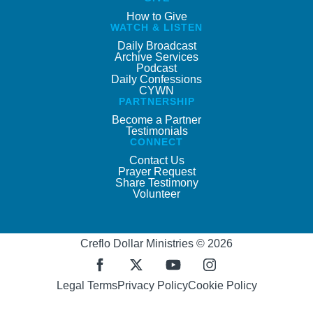
How to Give
WATCH & LISTEN
Daily Broadcast
Archive Services
Podcast
Daily Confessions
CYWN
PARTNERSHIP
Become a Partner
Testimonials
CONNECT
Contact Us
Prayer Request
Share Testimony
Volunteer
Creflo Dollar Ministries © 2026
Legal Terms
Privacy Policy
Cookie Policy