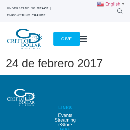
English
▼
UNDERSTANDING
GRACE
|
EMPOWERING
CHANGE
GIVE
24 de febrero 2017
LINKS
Events
Streaming
eStore
GIVE