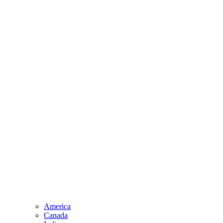
America
Canada