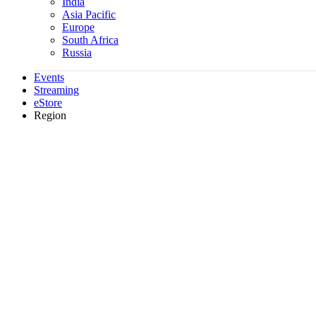
India
Asia Pacific
Europe
South Africa
Russia
Events
Streaming
eStore
Region