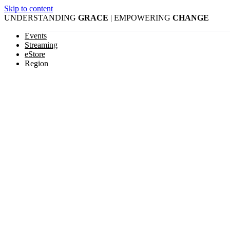
Skip to content
UNDERSTANDING
GRACE
| EMPOWERING
CHANGE
Events
Streaming
eStore
Region