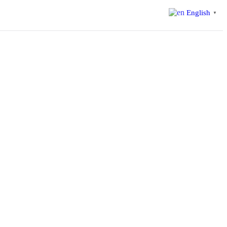
English
▼