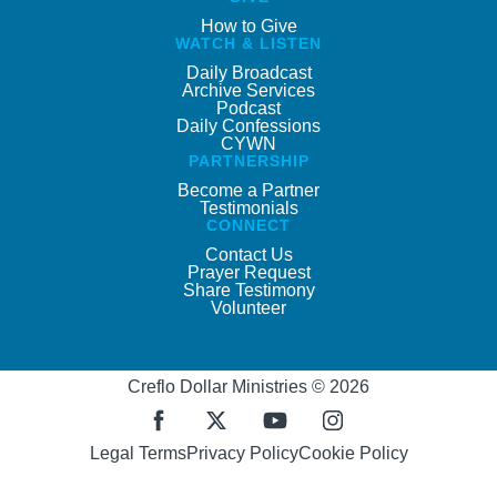
How to Give
WATCH & LISTEN
Daily Broadcast
Archive Services
Podcast
Daily Confessions
CYWN
PARTNERSHIP
Become a Partner
Testimonials
CONNECT
Contact Us
Prayer Request
Share Testimony
Volunteer
Creflo Dollar Ministries © 2026
Legal Terms
Privacy Policy
Cookie Policy