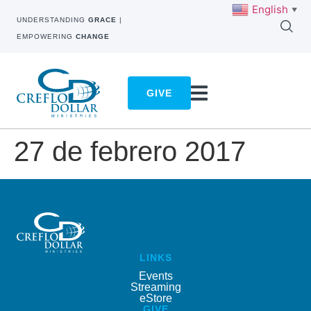
English
▼
UNDERSTANDING
GRACE
|
EMPOWERING
CHANGE
GIVE
27 de febrero 2017
LINKS
Events
Streaming
eStore
GIVE