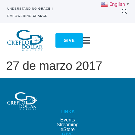
English
▼
UNDERSTANDING
GRACE
|
EMPOWERING
CHANGE
GIVE
27 de marzo 2017
LINKS
Events
Streaming
eStore
GIVE