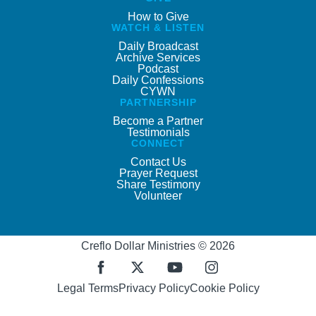
How to Give
WATCH & LISTEN
Daily Broadcast
Archive Services
Podcast
Daily Confessions
CYWN
PARTNERSHIP
Become a Partner
Testimonials
CONNECT
Contact Us
Prayer Request
Share Testimony
Volunteer
Creflo Dollar Ministries © 2026
Legal Terms
Privacy Policy
Cookie Policy