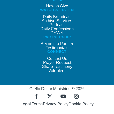
How to Give
WATCH & LISTEN
Daily Broadcast
Archive Services
Podcast
Daily Confessions
CYWN
PARTNERSHIP
Become a Partner
Testimonials
CONNECT
Contact Us
Prayer Request
Share Testimony
Volunteer
Creflo Dollar Ministries © 2026
Legal Terms
Privacy Policy
Cookie Policy