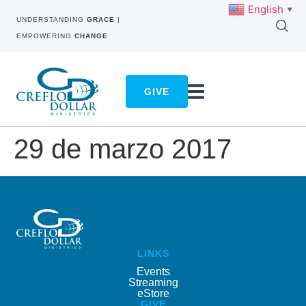
English
▼
UNDERSTANDING
GRACE
|
EMPOWERING
CHANGE
GIVE
29 de marzo 2017
LINKS
Events
Streaming
eStore
GIVE