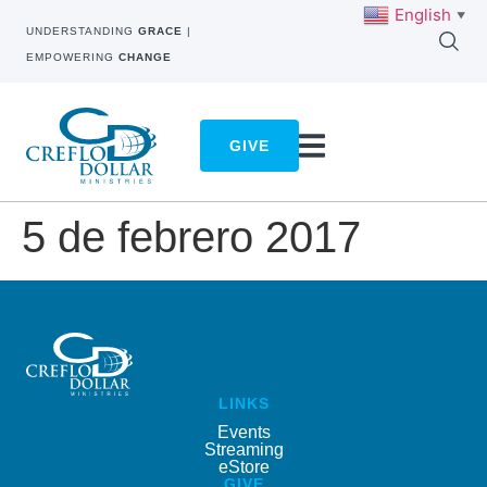
English
▼
UNDERSTANDING
GRACE
|
EMPOWERING
CHANGE
GIVE
5 de febrero 2017
LINKS
Events
Streaming
eStore
GIVE