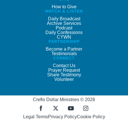
How to Give
WATCH & LISTEN
Daily Broadcast
Archive Services
Podcast
Daily Confessions
CYWN
PARTNERSHIP
Become a Partner
Testimonials
CONNECT
Contact Us
Prayer Request
Share Testimony
Volunteer
Creflo Dollar Ministries © 2026
Legal Terms
Privacy Policy
Cookie Policy