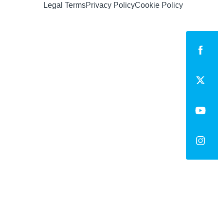
Legal Terms
Privacy Policy
Cookie Policy