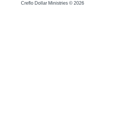
Creflo Dollar Ministries © 2026