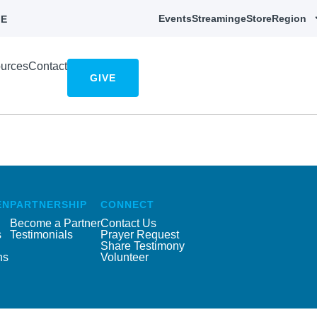
Events
Streaming
eStore
Region
E
urces
Contact
GIVE
EN
PARTNERSHIP
CONNECT
Become a Partner
Contact Us
s
Testimonials
Prayer Request
Share Testimony
ns
Volunteer