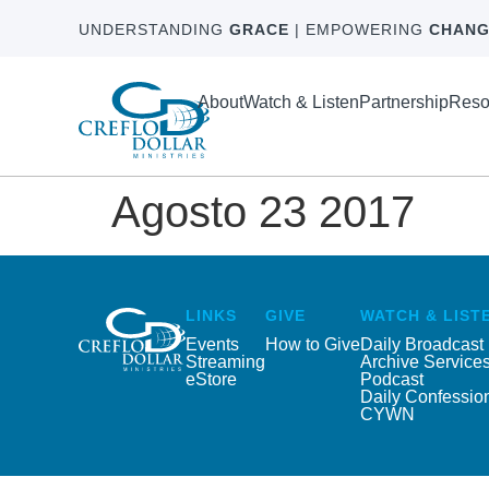
UNDERSTANDING
GRACE
| EMPOWERING
CHANG
About
Watch & Listen
Partnership
Reso
Agosto 23 2017
LINKS
GIVE
WATCH & LIST
Events
How to Give
Daily Broadcast
Streaming
Archive Service
eStore
Podcast
Daily Confessio
CYWN