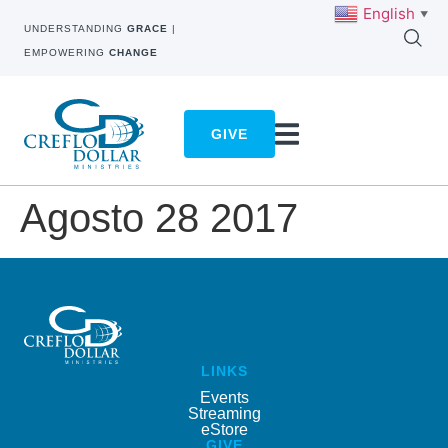
English
▼
UNDERSTANDING
GRACE
|
EMPOWERING
CHANGE
GIVE
Agosto 28 2017
LINKS
Events
Streaming
eStore
GIVE