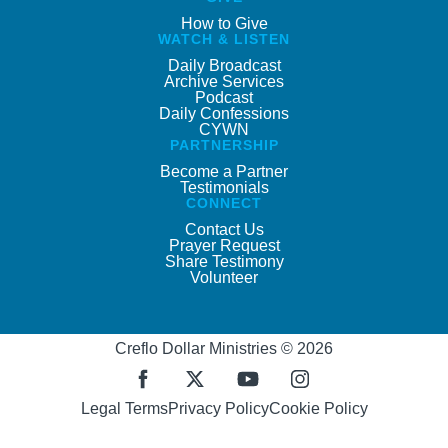
How to Give
WATCH & LISTEN
Daily Broadcast
Archive Services
Podcast
Daily Confessions
CYWN
PARTNERSHIP
Become a Partner
Testimonials
CONNECT
Contact Us
Prayer Request
Share Testimony
Volunteer
Creflo Dollar Ministries © 2026
Legal Terms
Privacy Policy
Cookie Policy