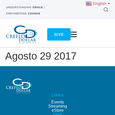
English
▼
UNDERSTANDING
GRACE
|
EMPOWERING
CHANGE
GIVE
Agosto 29 2017
LINKS
Events
Streaming
eStore
GIVE