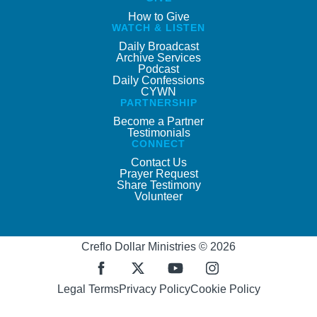
How to Give
WATCH & LISTEN
Daily Broadcast
Archive Services
Podcast
Daily Confessions
CYWN
PARTNERSHIP
Become a Partner
Testimonials
CONNECT
Contact Us
Prayer Request
Share Testimony
Volunteer
Creflo Dollar Ministries © 2026
Legal Terms
Privacy Policy
Cookie Policy