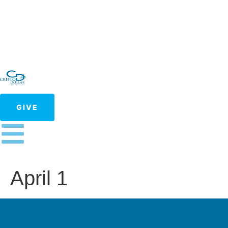
GIVE
April 1