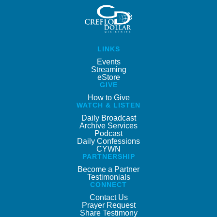
LINKS
Events
Streaming
eStore
GIVE
How to Give
WATCH & LISTEN
Daily Broadcast
Archive Services
Podcast
Daily Confessions
CYWN
PARTNERSHIP
Become a Partner
Testimonials
CONNECT
Contact Us
Prayer Request
Share Testimony