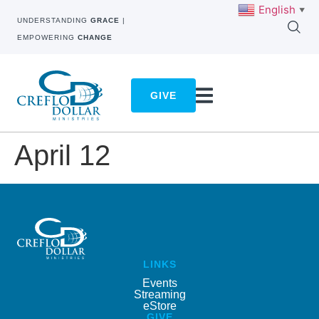
English
▼
UNDERSTANDING
GRACE
|
EMPOWERING
CHANGE
GIVE
April 12
LINKS
Events
Streaming
eStore
GIVE