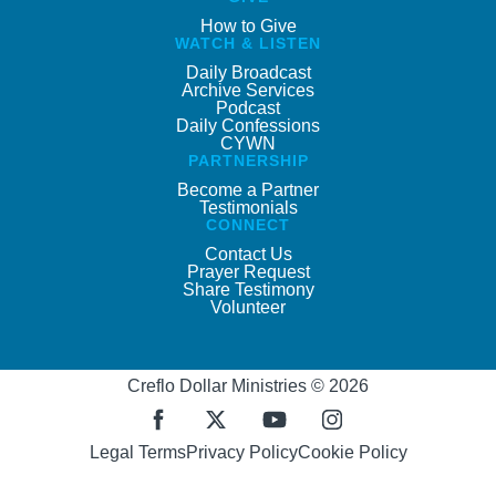
How to Give
WATCH & LISTEN
Daily Broadcast
Archive Services
Podcast
Daily Confessions
CYWN
PARTNERSHIP
Become a Partner
Testimonials
CONNECT
Contact Us
Prayer Request
Share Testimony
Volunteer
Creflo Dollar Ministries © 2026
Legal Terms
Privacy Policy
Cookie Policy