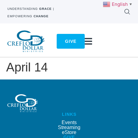
English
▼
UNDERSTANDING
GRACE
|
EMPOWERING
CHANGE
GIVE
April 14
LINKS
Events
Streaming
eStore
GIVE