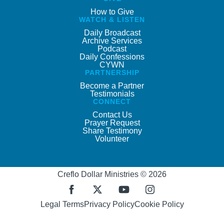
How to Give
WATCH & LISTEN
Daily Broadcast
Archive Services
Podcast
Daily Confessions
CYWN
PARTNERSHIP
Become a Partner
Testimonials
CONNECT
Contact Us
Prayer Request
Share Testimony
Volunteer
Creflo Dollar Ministries © 2026
Legal Terms
Privacy Policy
Cookie Policy