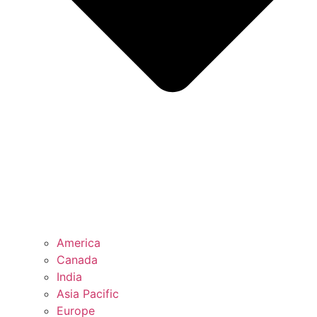
America
Canada
India
Asia Pacific
Europe