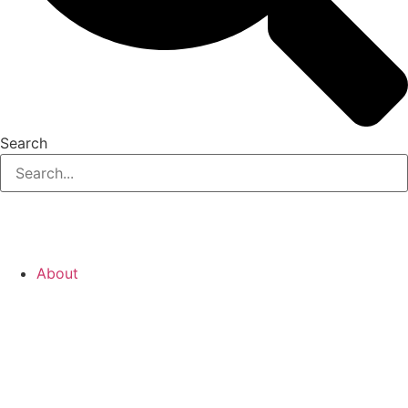
Search
About