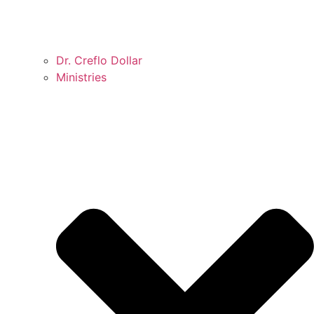
Dr. Creflo Dollar
Ministries