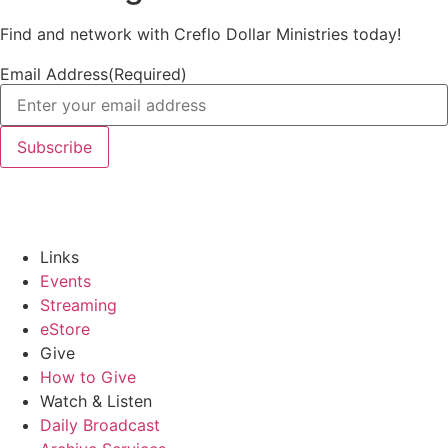
Find and network with Creflo Dollar Ministries today!
Email Address
(Required)
Links
Events
Streaming
eStore
Give
How to Give
Watch & Listen
Daily Broadcast