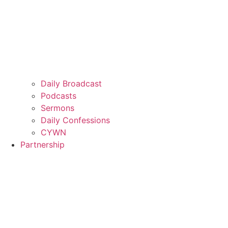
Daily Broadcast
Podcasts
Sermons
Daily Confessions
CYWN
Partnership