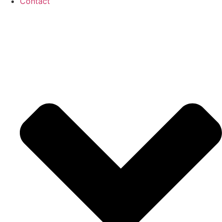
Contact