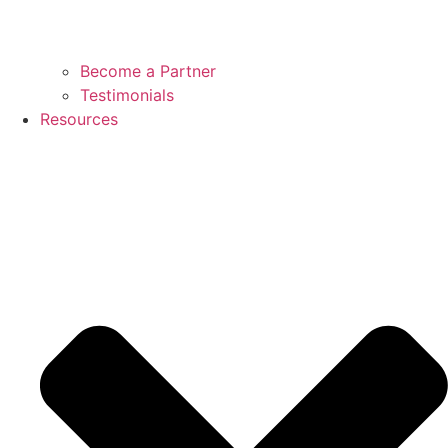
Become a Partner
Testimonials
Resources