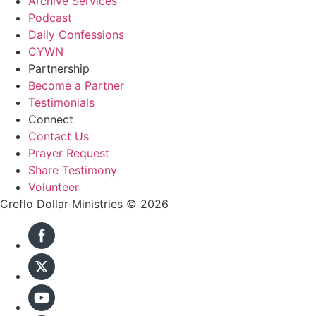
Archive Services
Podcast
Daily Confessions
CYWN
Partnership
Become a Partner
Testimonials
Connect
Contact Us
Prayer Request
Share Testimony
Volunteer
Creflo Dollar Ministries © 2026