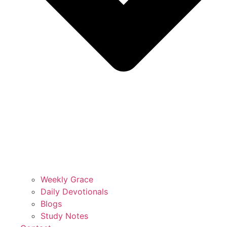
Weekly Grace
Daily Devotionals
Blogs
Study Notes