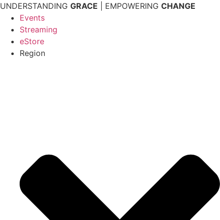
Skip
UNDERSTANDING
GRACE
| EMPOWERING
CHANGE
to
Events
content
Streaming
eStore
Region