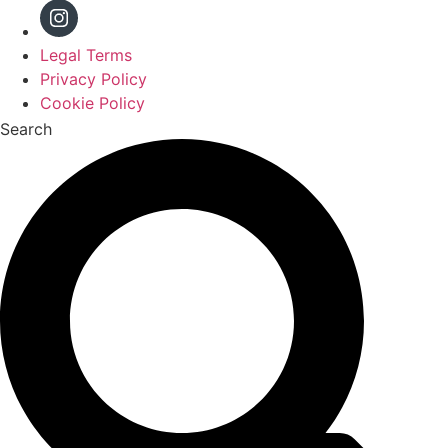
Legal Terms
Privacy Policy
Cookie Policy
Search