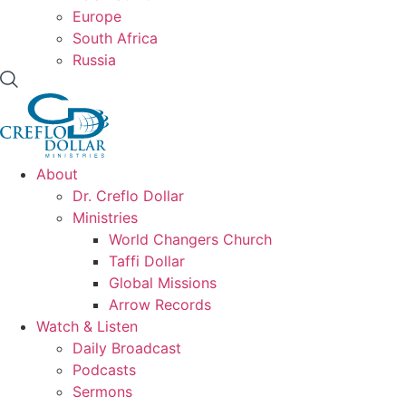
Europe
South Africa
Russia
About
Dr. Creflo Dollar
Ministries
World Changers Church
Taffi Dollar
Global Missions
Arrow Records
Watch & Listen
Daily Broadcast
Podcasts
Sermons