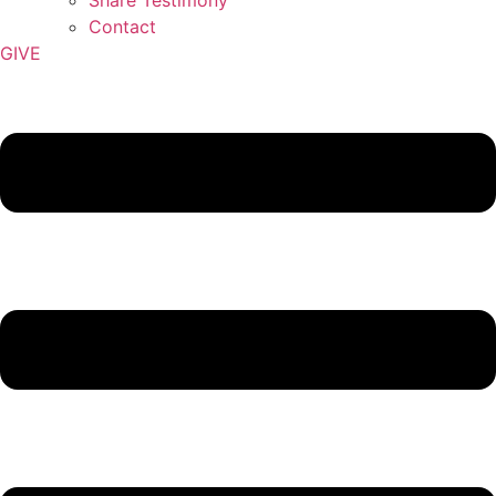
Contact
GIVE