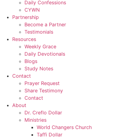
Daily Confessions
CYWN
Partnership
Become a Partner
Testimonials
Resources
Weekly Grace
Daily Devotionals
Blogs
Study Notes
Contact
Prayer Request
Share Testimony
Contact
About
Dr. Creflo Dollar
Ministries
World Changers Church
Taffi Dollar