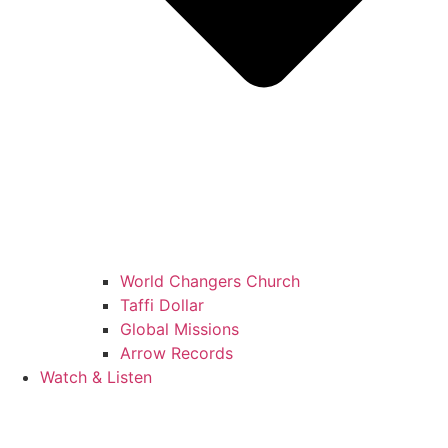
World Changers Church
Taffi Dollar
Global Missions
Arrow Records
Watch & Listen