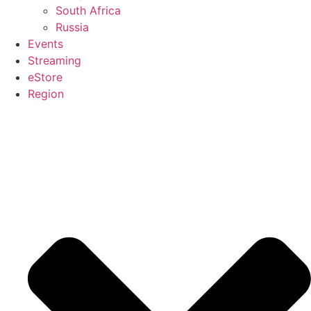
South Africa
Russia
Events
Streaming
eStore
Region