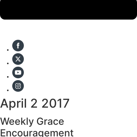
April 2 2017
Weekly Grace
Encouragement