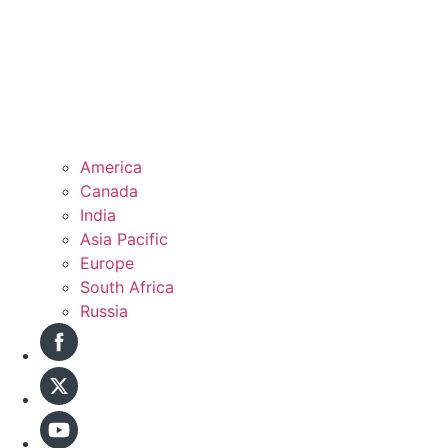
America
Canada
India
Asia Pacific
Europe
South Africa
Russia