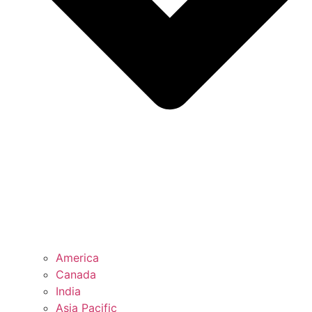
America
Canada
India
Asia Pacific