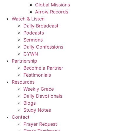
Global Missions
Arrow Records
Watch & Listen
Daily Broadcast
Podcasts
Sermons
Daily Confessions
CYWN
Partnership
Become a Partner
Testimonials
Resources
Weekly Grace
Daily Devotionals
Blogs
Study Notes
Contact
Prayer Request
Share Testimony