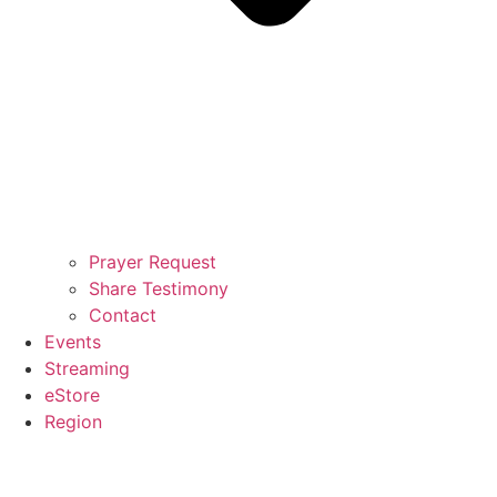
Prayer Request
Share Testimony
Contact
Events
Streaming
eStore
Region