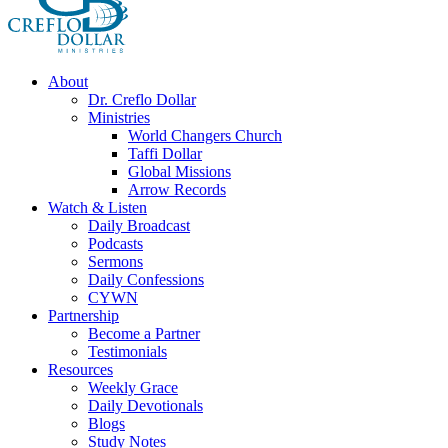
About
Dr. Creflo Dollar
Ministries
World Changers Church
Taffi Dollar
Global Missions
Arrow Records
Watch & Listen
Daily Broadcast
Podcasts
Sermons
Daily Confessions
CYWN
Partnership
Become a Partner
Testimonials
Resources
Weekly Grace
Daily Devotionals
Blogs
Study Notes