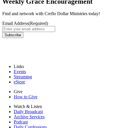
Weekly Grace Encouragement
Find and network with Creflo Dollar Ministries today!
Email Address
(Required)
Subscribe
Links
Events
Streaming
eStore
Give
How to Give
Watch & Listen
Daily Broadcast
Archive Services
Podcast
Daily Confessions