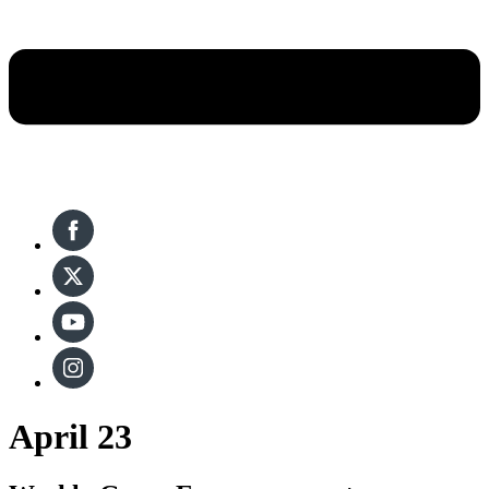
April 23