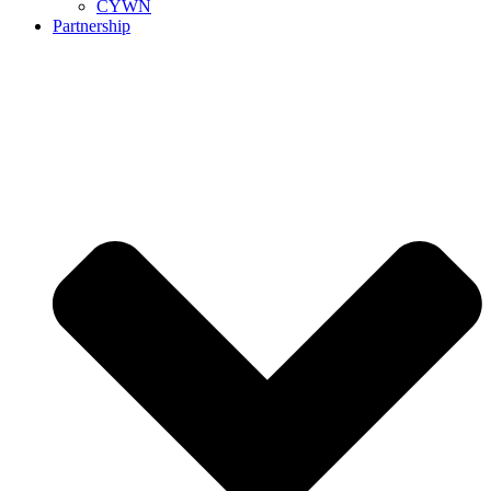
CYWN
Partnership