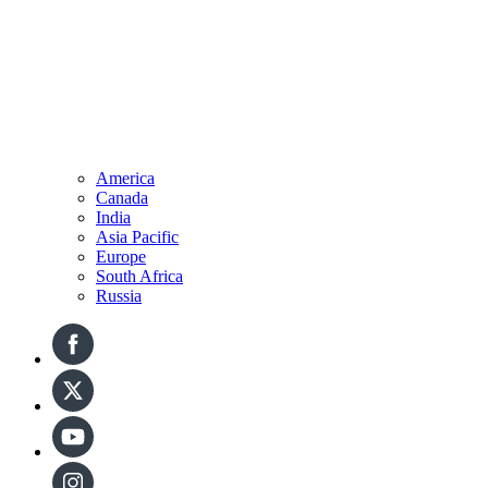
America
Canada
India
Asia Pacific
Europe
South Africa
Russia