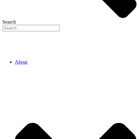
Search
About