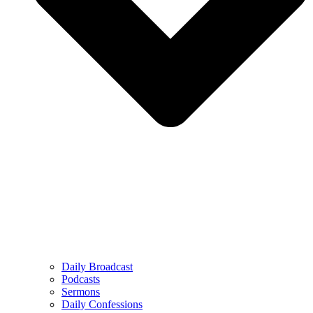
Daily Broadcast
Podcasts
Sermons
Daily Confessions