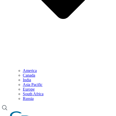
America
Canada
India
Asia Pacific
Europe
South Africa
Russia