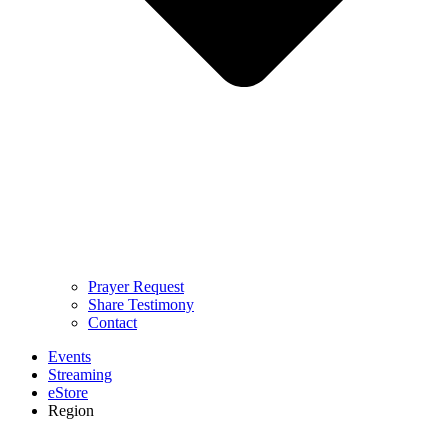
Prayer Request
Share Testimony
Contact
Events
Streaming
eStore
Region