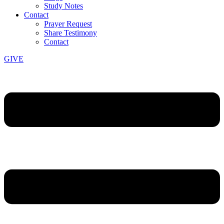
Study Notes
Contact
Prayer Request
Share Testimony
Contact
GIVE