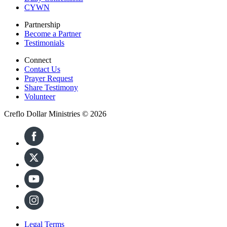
CYWN
Partnership
Become a Partner
Testimonials
Connect
Contact Us
Prayer Request
Share Testimony
Volunteer
Creflo Dollar Ministries © 2026
Legal Terms