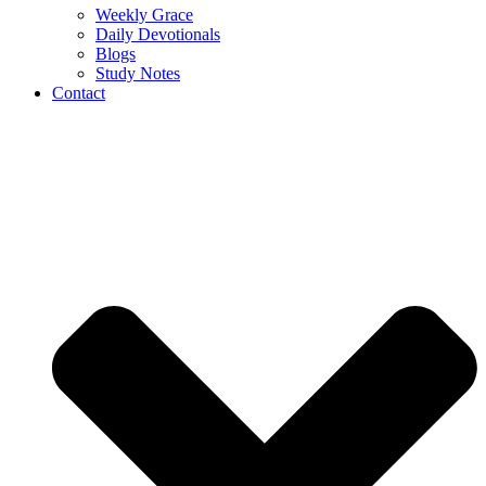
Weekly Grace
Daily Devotionals
Blogs
Study Notes
Contact