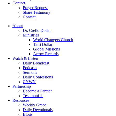
Contact
Prayer Request
Share Testimony
Contact
About
Dr. Creflo Dollar
Ministries
World Changers Church
Taffi Dollar
Global Missions
Arrow Records
Watch & Listen
Daily Broadcast
Podcasts
Sermons
Daily Confessions
CYWN
Partnership
Become a Partner
Testimonials
Resources
Weekly Grace
Daily Devotionals
Blogs