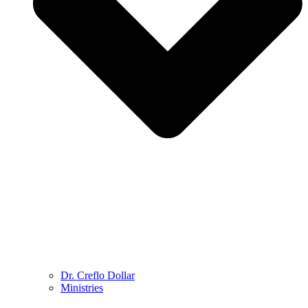
Dr. Creflo Dollar
Ministries