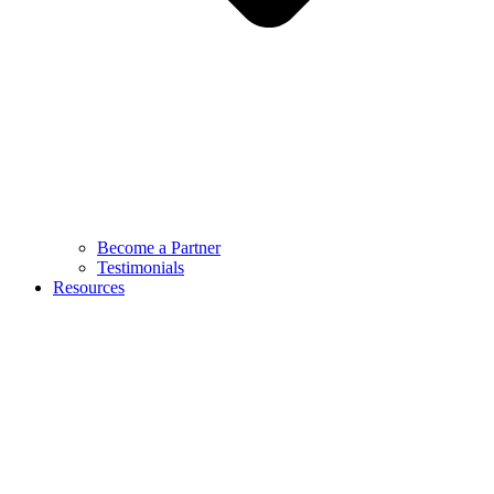
Become a Partner
Testimonials
Resources