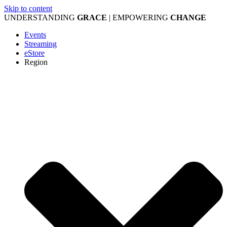
Skip to content
UNDERSTANDING
GRACE
| EMPOWERING
CHANGE
Events
Streaming
eStore
Region