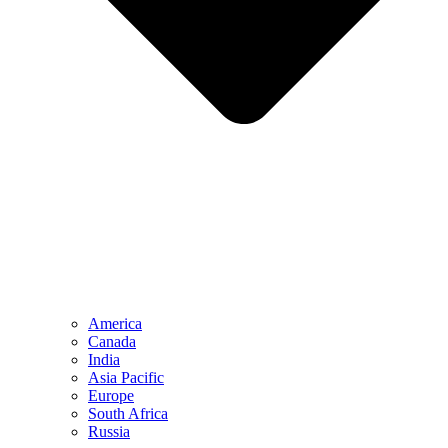
America
Canada
India
Asia Pacific
Europe
South Africa
Russia