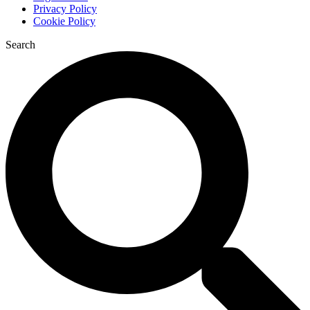
Privacy Policy
Cookie Policy
Search