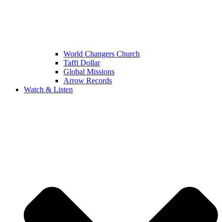
World Changers Church
Taffi Dollar
Global Missions
Arrow Records
Watch & Listen