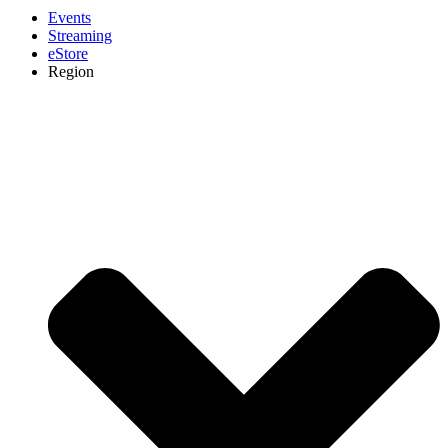
Events
Streaming
eStore
Region